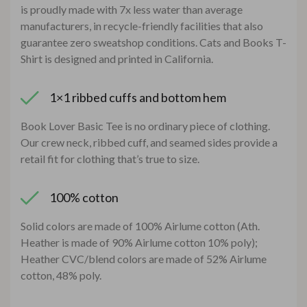
is proudly made with 7x less water than average
manufacturers, in recycle-friendly facilities that also
guarantee zero sweatshop conditions. Cats and Books T-
Shirt is designed and printed in California.
1×1 ribbed cuffs and bottom hem
Book Lover Basic Tee is no ordinary piece of clothing.
Our crew neck, ribbed cuff, and seamed sides provide a
retail fit for clothing that’s true to size.
100% cotton
Solid colors are made of 100% Airlume cotton (Ath.
Heather is made of 90% Airlume cotton 10% poly);
Heather CVC/blend colors are made of 52% Airlume
cotton, 48% poly.