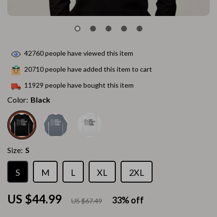
42760
people have viewed this item
20710
people have added this item to cart
11929
people have bought this item
Color:
Black
Size:
S
S
M
L
XL
2XL
US $44.99
33%
off
US $67.49