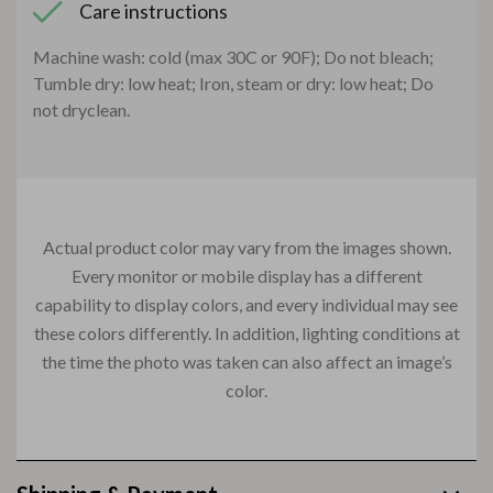
Care instructions
Machine wash: cold (max 30C or 90F); Do not bleach;
Tumble dry: low heat; Iron, steam or dry: low heat; Do
not dryclean.
Actual product color may vary from the images shown.
Every monitor or mobile display has a different
capability to display colors, and every individual may see
these colors differently. In addition, lighting conditions at
the time the photo was taken can also affect an image’s
color.