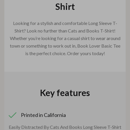
Shirt
Looking for a stylish and comfortable Long Sleeve T-
Shirt? Look no further than Cats and Books T-Shirt!
Whether you’re looking for a casual shirt to wear around
town or something to work out in, Book Lover Basic Tee
is the perfect choice. Order yours today!
Key features
Printed in California
Easily Distracted By Cats And Books Long Sleeve T-Shirt