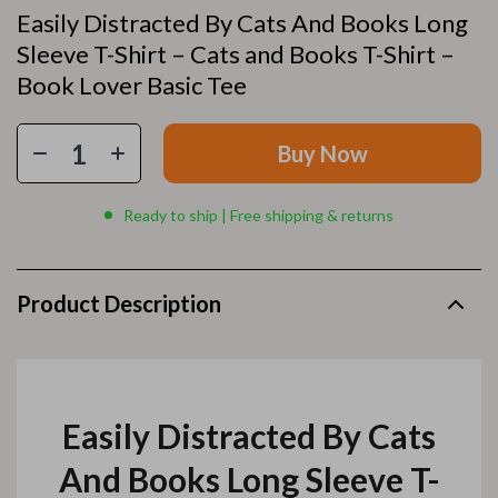
Easily Distracted By Cats And Books Long
Sleeve T-Shirt – Cats and Books T-Shirt –
Book Lover Basic Tee
Buy Now
Ready to ship | Free shipping & returns
Product Description
Easily Distracted By Cats
And Books Long Sleeve T-