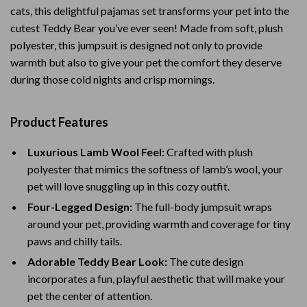
cats, this delightful pajamas set transforms your pet into the
cutest Teddy Bear you’ve ever seen! Made from soft, plush
polyester, this jumpsuit is designed not only to provide
warmth but also to give your pet the comfort they deserve
during those cold nights and crisp mornings.
Product Features
Luxurious Lamb Wool Feel:
Crafted with plush
polyester that mimics the softness of lamb’s wool, your
pet will love snuggling up in this cozy outfit.
Four-Legged Design:
The full-body jumpsuit wraps
around your pet, providing warmth and coverage for tiny
paws and chilly tails.
Adorable Teddy Bear Look:
The cute design
incorporates a fun, playful aesthetic that will make your
pet the center of attention.