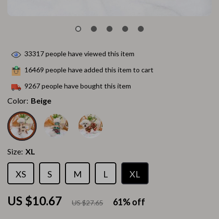
33317
people have viewed this item
16469
people have added this item to cart
9267
people have bought this item
Color:
Beige
Size:
XL
XS
S
M
L
XL
US $10.67
61%
off
US $27.65