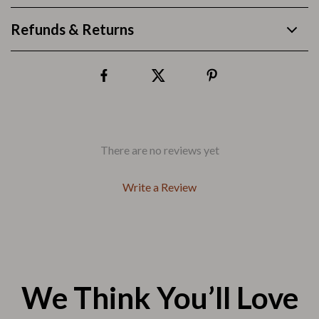
Refunds & Returns
There are no reviews yet
Write a Review
We Think You’ll Love