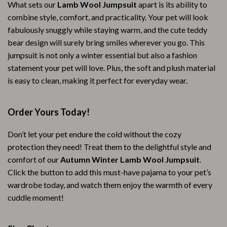
What sets our
Lamb Wool Jumpsuit
apart is its ability to
combine style, comfort, and practicality. Your pet will look
fabulously snuggly while staying warm, and the cute teddy
bear design will surely bring smiles wherever you go. This
jumpsuit is not only a winter essential but also a fashion
statement your pet will love. Plus, the soft and plush material
is easy to clean, making it perfect for everyday wear.
Order Yours Today!
Don’t let your pet endure the cold without the cozy
protection they need! Treat them to the delightful style and
comfort of our
Autumn Winter Lamb Wool Jumpsuit
.
Click the button to add this must-have pajama to your pet’s
wardrobe today, and watch them enjoy the warmth of every
cuddle moment!