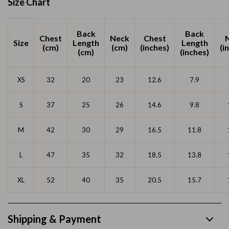
Size Chart
Back
Back
Chest
Neck
Chest
Size
Length
Length
(cm)
(cm)
(inches)
(i
(cm)
(inches)
XS
32
20
23
12.6
7.9
S
37
25
26
14.6
9.8
M
42
30
29
16.5
11.8
L
47
35
32
18.5
13.8
XL
52
40
35
20.5
15.7
Shipping & Payment