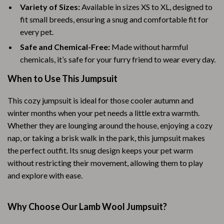
Variety of Sizes:
Available in sizes XS to XL, designed to
fit small breeds, ensuring a snug and comfortable fit for
every pet.
Safe and Chemical-Free:
Made without harmful
chemicals, it’s safe for your furry friend to wear every day.
When to Use This Jumpsuit
This cozy jumpsuit is ideal for those cooler autumn and
winter months when your pet needs a little extra warmth.
Whether they are lounging around the house, enjoying a cozy
nap, or taking a brisk walk in the park, this jumpsuit makes
the perfect outfit. Its snug design keeps your pet warm
without restricting their movement, allowing them to play
and explore with ease.
Why Choose Our Lamb Wool Jumpsuit?