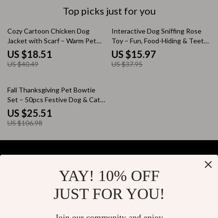
Top picks just for you
54% off
58% off
Cozy Cartoon Chicken Dog
Interactive Dog Sniffing Rose
Jacket with Scarf – Warm Pet
Toy – Fun, Food-Hiding & Teeth-
Clothing
Cleaning Pad
US $18.51
US $15.97
US $40.49
US $37.95
76% off
Fall Thanksgiving Pet Bowtie
Set – 50pcs Festive Dog & Cat
Neckties
US $25.51
US $106.98
YAY! 10% OFF
Your Email
JUST FOR YOU!
Join our community and enjoy