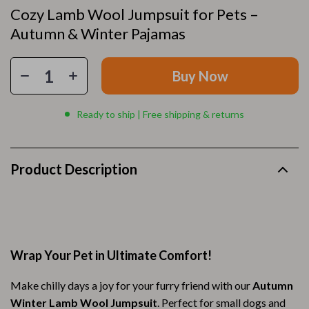
Cozy Lamb Wool Jumpsuit for Pets –
Autumn & Winter Pajamas
Buy Now
Ready to ship | Free shipping & returns
Product Description
Wrap Your Pet in Ultimate Comfort!
Make chilly days a joy for your furry friend with our
Autumn
Winter Lamb Wool Jumpsuit
. Perfect for small dogs and