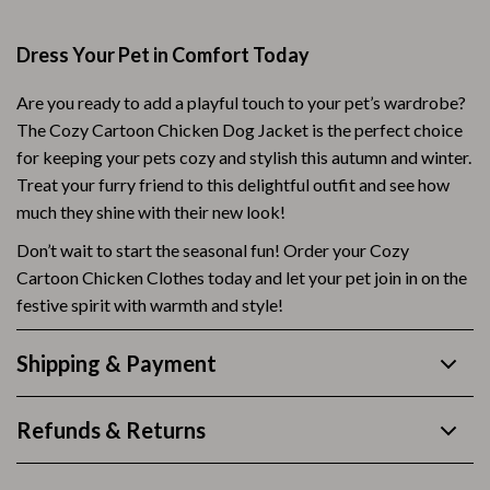
Dress Your Pet in Comfort Today
Are you ready to add a playful touch to your pet’s wardrobe?
The Cozy Cartoon Chicken Dog Jacket is the perfect choice
for keeping your pets cozy and stylish this autumn and winter.
Treat your furry friend to this delightful outfit and see how
much they shine with their new look!
Don’t wait to start the seasonal fun! Order your Cozy
Cartoon Chicken Clothes today and let your pet join in on the
festive spirit with warmth and style!
Shipping & Payment
Refunds & Returns