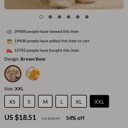
39488
people have viewed this item
19408
people have added this item to cart
10742
people have bought this item
Design:
Brown Bear
Size:
XXL
XS
S
M
L
XL
XXL
US $18.51
54%
off
US $40.49