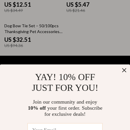
& Playtime Fun
US $12.51
US $5.47
US $34.49
US $21.46
66% off
Dog Bow Tie Set – 50/100pcs
Thanksgiving Pet Accessories
for Dogs
US $32.51
US $94.36
YAY! 10% OFF
Your Email
JUST FOR YOU!
Join our community and enjoy
10% off
your first order. Subscribe
Company
for exclusive deals!
Blog
Support
About Us
FAQs