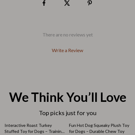
There are no reviews yet
Write a Review
We Think You’ll Love
Top picks just for you
64% off
75% off
Interactive Roast Turkey
Fun Hot Dog Squeaky Plush Toy
Stuffed Toy for Dogs – Training
for Dogs – Durable Chew Toy