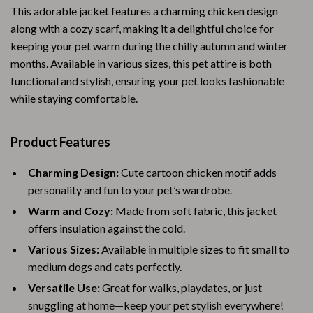
This adorable jacket features a charming chicken design
along with a cozy scarf, making it a delightful choice for
keeping your pet warm during the chilly autumn and winter
months. Available in various sizes, this pet attire is both
functional and stylish, ensuring your pet looks fashionable
while staying comfortable.
Product Features
Charming Design:
Cute cartoon chicken motif adds
personality and fun to your pet’s wardrobe.
Warm and Cozy:
Made from soft fabric, this jacket
offers insulation against the cold.
Various Sizes:
Available in multiple sizes to fit small to
medium dogs and cats perfectly.
Versatile Use:
Great for walks, playdates, or just
snuggling at home—keep your pet stylish everywhere!