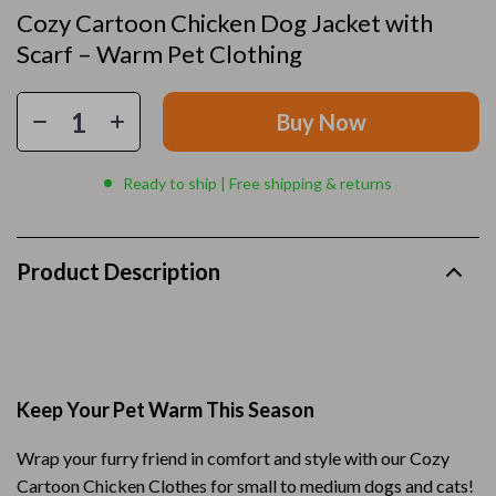
Cozy Cartoon Chicken Dog Jacket with
Scarf – Warm Pet Clothing
Buy Now
Ready to ship | Free shipping & returns
Product Description
Keep Your Pet Warm This Season
Wrap your furry friend in comfort and style with our Cozy
Cartoon Chicken Clothes for small to medium dogs and cats!