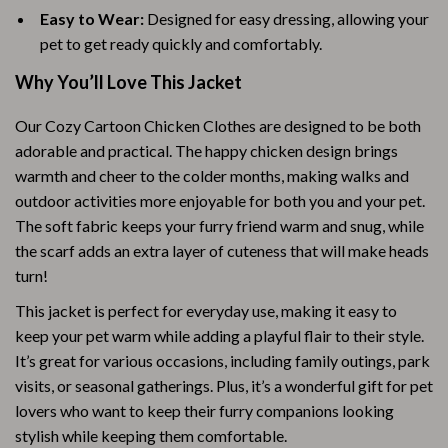
Easy to Wear:
Designed for easy dressing, allowing your
pet to get ready quickly and comfortably.
Why You’ll Love This Jacket
Our Cozy Cartoon Chicken Clothes are designed to be both
adorable and practical. The happy chicken design brings
warmth and cheer to the colder months, making walks and
outdoor activities more enjoyable for both you and your pet.
The soft fabric keeps your furry friend warm and snug, while
the scarf adds an extra layer of cuteness that will make heads
turn!
This jacket is perfect for everyday use, making it easy to
keep your pet warm while adding a playful flair to their style.
It’s great for various occasions, including family outings, park
visits, or seasonal gatherings. Plus, it’s a wonderful gift for pet
lovers who want to keep their furry companions looking
stylish while keeping them comfortable.