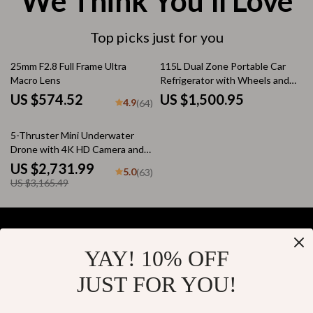
We Think You’ll Love
Top picks just for you
25mm F2.8 Full Frame Ultra
115L Dual Zone Portable Car
Macro Lens
Refrigerator with Wheels and
Adjustable Freezer
US $574.52
US $1,500.95
4.9
(64)
14% off
5-Thruster Mini Underwater
Drone with 4K HD Camera and
100m Tether
US $2,731.99
5.0
(63)
US $3,165.49
YAY! 10% OFF
Your Email
JUST FOR YOU!