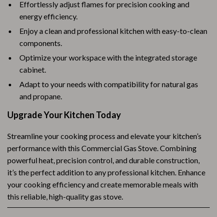
Effortlessly adjust flames for precision cooking and
energy efficiency.
Enjoy a clean and professional kitchen with easy-to-clean
components.
Optimize your workspace with the integrated storage
cabinet.
Adapt to your needs with compatibility for natural gas
and propane.
Upgrade Your Kitchen Today
Streamline your cooking process and elevate your kitchen’s
performance with this Commercial Gas Stove. Combining
powerful heat, precision control, and durable construction,
it’s the perfect addition to any professional kitchen. Enhance
your cooking efficiency and create memorable meals with
this reliable, high-quality gas stove.