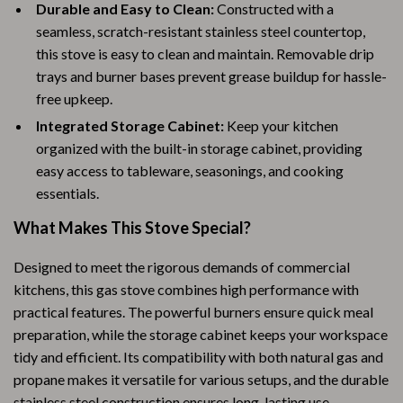
Durable and Easy to Clean:
Constructed with a
seamless, scratch-resistant stainless steel countertop,
this stove is easy to clean and maintain. Removable drip
trays and burner bases prevent grease buildup for hassle-
free upkeep.
Integrated Storage Cabinet:
Keep your kitchen
organized with the built-in storage cabinet, providing
easy access to tableware, seasonings, and cooking
essentials.
What Makes This Stove Special?
Designed to meet the rigorous demands of commercial
kitchens, this gas stove combines high performance with
practical features. The powerful burners ensure quick meal
preparation, while the storage cabinet keeps your workspace
tidy and efficient. Its compatibility with both natural gas and
propane makes it versatile for various setups, and the durable
stainless steel construction ensures long-lasting use.