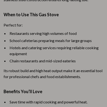
When to Use This Gas Stove
Perfect for:
Restaurants serving high volumes of food
School cafeterias preparing meals for large groups
Hotels and catering services requiring reliable cooking
equipment
Chain restaurants and mid-sized eateries
Its robust build and high heat output make it an essential tool
for professional chefs and food establishments.
Benefits You’ll Love
Save time with rapid cooking and powerful heat.