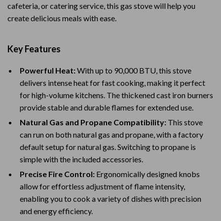
cafeteria, or catering service, this gas stove will help you
create delicious meals with ease.
Key Features
Powerful Heat:
With up to 90,000 BTU, this stove
delivers intense heat for fast cooking, making it perfect
for high-volume kitchens. The thickened cast iron burners
provide stable and durable flames for extended use.
Natural Gas and Propane Compatibility:
This stove
can run on both natural gas and propane, with a factory
default setup for natural gas. Switching to propane is
simple with the included accessories.
Precise Fire Control:
Ergonomically designed knobs
allow for effortless adjustment of flame intensity,
enabling you to cook a variety of dishes with precision
and energy efficiency.