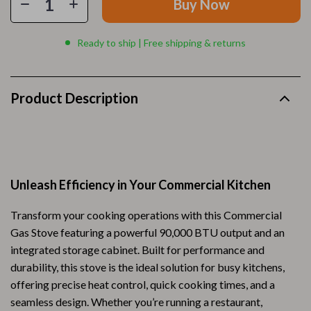
Buy Now
Ready to ship | Free shipping & returns
Product Description
Unleash Efficiency in Your Commercial Kitchen
Transform your cooking operations with this Commercial
Gas Stove featuring a powerful 90,000 BTU output and an
integrated storage cabinet. Built for performance and
durability, this stove is the ideal solution for busy kitchens,
offering precise heat control, quick cooking times, and a
seamless design. Whether you’re running a restaurant,