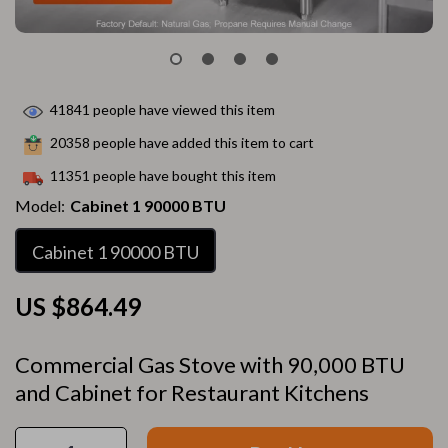
41841
people have viewed this item
20358
people have added this item to cart
11351
people have bought this item
Model:
Cabinet 1 90000 BTU
Cabinet 1 90000 BTU
US $864.49
Commercial Gas Stove with 90,000 BTU
and Cabinet for Restaurant Kitchens