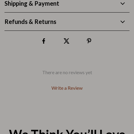
Shipping & Payment
Refunds & Returns
There are no reviews yet
Write a Review