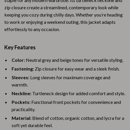
staple for any modern wardrobe. Its turtleneck neckline and
zip closure create a streamlined, contemporary look while
keeping you cozy during chilly days. Whether you’re heading
to work or enjoying a weekend outing, this jacket adapts
effortlessly to any occasion.
Key Features
Color:
Neutral grey and beige tones for versatile styling.
Fastening:
Zip closure for easy wear and a sleek finish.
Sleeves:
Long sleeves for maximum coverage and
warmth.
Neckline:
Turtleneck design for added comfort and style.
Pockets:
Functional front pockets for convenience and
practicality.
Material:
Blend of cotton, organic cotton, and lycra for a
soft yet durable feel.