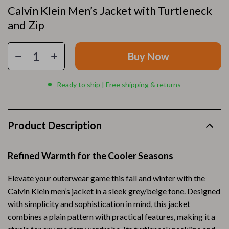
Calvin Klein Men’s Jacket with Turtleneck
and Zip
Buy Now
Ready to ship | Free shipping & returns
Product Description
Refined Warmth for the Cooler Seasons
Elevate your outerwear game this fall and winter with the
Calvin Klein men’s jacket in a sleek grey/beige tone. Designed
with simplicity and sophistication in mind, this jacket
combines a plain pattern with practical features, making it a