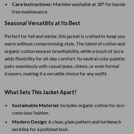
Care Instructions:
Machine washable at 30° for hassle-
free maintenance.
Seasonal Versatility at Its Best
Perfect for fall and winter, this jacket is crafted to keep you
warm without compromising style. The blend of cotton and
organic cotton ensures breathability, while a touch of lycra
adds flexibility for all-day comfort. Its neutral color palette
pairs seamlessly with casual jeans, chinos, or even formal
trousers, making it a versatile choice for any outfit.
What Sets This Jacket Apart?
Sustainable Material:
Includes organic cotton for eco-
conscious fashion.
Modern Design:
A clean, plain pattern and turtleneck
neckline for a polished look.