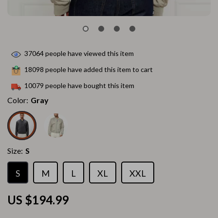
37064
people have viewed this item
18098
people have added this item to cart
10079
people have bought this item
Color:
Gray
Size:
S
S
M
L
XL
XXL
US $194.99