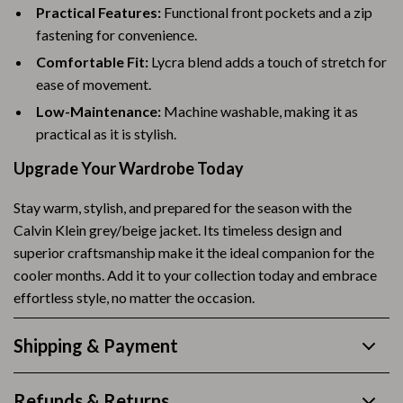
Practical Features:
Functional front pockets and a zip
fastening for convenience.
Comfortable Fit:
Lycra blend adds a touch of stretch for
ease of movement.
Low-Maintenance:
Machine washable, making it as
practical as it is stylish.
Upgrade Your Wardrobe Today
Stay warm, stylish, and prepared for the season with the
Calvin Klein grey/beige jacket. Its timeless design and
superior craftsmanship make it the ideal companion for the
cooler months. Add it to your collection today and embrace
effortless style, no matter the occasion.
Shipping & Payment
Refunds & Returns