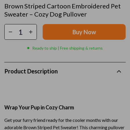
Brown Striped Cartoon Embroidered Pet
Sweater – Cozy Dog Pullover
Buy Now
Ready to ship | Free shipping & returns
Product Description
Wrap Your Pup in Cozy Charm
Get your furry friend ready for the cooler months with our
adorable Brown Striped Pet Sweater! This charming pullover