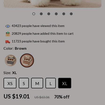
43423
people have viewed this item
20829
people have added this item to cart
11723
people have bought this item
Color:
Brown
Size:
XL
XS
S
M
L
XL
US $19.01
70%
off
US $63.06