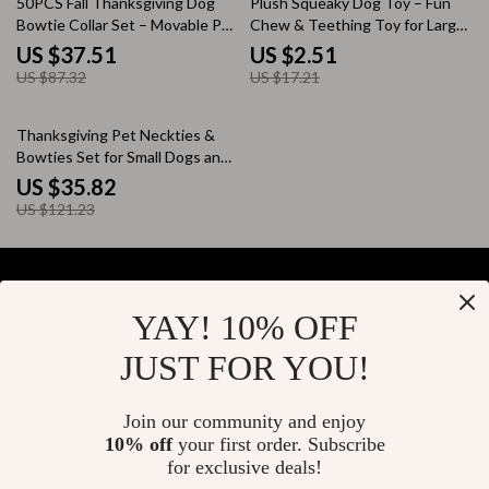
50PCS Fall Thanksgiving Dog
Plush Squeaky Dog Toy – Fun
Bowtie Collar Set – Movable Pet
Chew & Teething Toy for Large
Accessories
Dogs
US $37.51
US $2.51
US $87.32
US $17.21
70% off
Thanksgiving Pet Neckties &
Bowties Set for Small Dogs and
Cats – 100pcs
US $35.82
US $121.23
YAY! 10% OFF
Your Email
JUST FOR YOU!
Join our community and enjoy
10% off
your first order. Subscribe
Company
for exclusive deals!
Blog