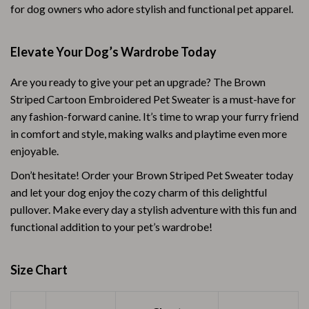
for dog owners who adore stylish and functional pet apparel.
Elevate Your Dog’s Wardrobe Today
Are you ready to give your pet an upgrade? The Brown
Striped Cartoon Embroidered Pet Sweater is a must-have for
any fashion-forward canine. It’s time to wrap your furry friend
in comfort and style, making walks and playtime even more
enjoyable.
Don’t hesitate! Order your Brown Striped Pet Sweater today
and let your dog enjoy the cozy charm of this delightful
pullover. Make every day a stylish adventure with this fun and
functional addition to your pet’s wardrobe!
Size Chart