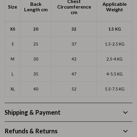
Chest
Back
Applicable
Size
Circumference
Length
cm
Weight
cm
XS
20
32
1.5 KG
S
25
37
1.5-2.5 KG
M
30
42
2.5-4 KG
L
35
47
4-5.5 KG
XL
40
52
5.5-7.5 KG
Shipping & Payment
Refunds & Returns