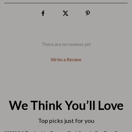
There are no reviews yet
Write a Review
We Think You’ll Love
Top picks just for you
57% off
85% off