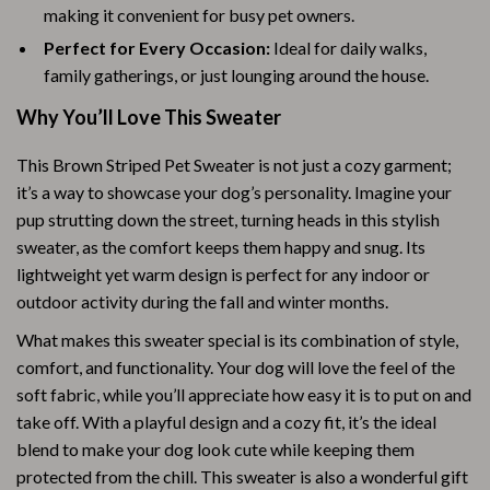
making it convenient for busy pet owners.
Perfect for Every Occasion:
Ideal for daily walks,
family gatherings, or just lounging around the house.
Why You’ll Love This Sweater
This Brown Striped Pet Sweater is not just a cozy garment;
it’s a way to showcase your dog’s personality. Imagine your
pup strutting down the street, turning heads in this stylish
sweater, as the comfort keeps them happy and snug. Its
lightweight yet warm design is perfect for any indoor or
outdoor activity during the fall and winter months.
What makes this sweater special is its combination of style,
comfort, and functionality. Your dog will love the feel of the
soft fabric, while you’ll appreciate how easy it is to put on and
take off. With a playful design and a cozy fit, it’s the ideal
blend to make your dog look cute while keeping them
protected from the chill. This sweater is also a wonderful gift