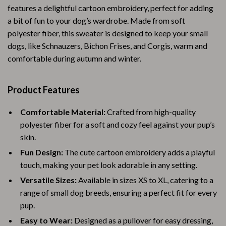
features a delightful cartoon embroidery, perfect for adding
a bit of fun to your dog’s wardrobe. Made from soft
polyester fiber, this sweater is designed to keep your small
dogs, like Schnauzers, Bichon Frises, and Corgis, warm and
comfortable during autumn and winter.
Product Features
Comfortable Material:
Crafted from high-quality
polyester fiber for a soft and cozy feel against your pup’s
skin.
Fun Design:
The cute cartoon embroidery adds a playful
touch, making your pet look adorable in any setting.
Versatile Sizes:
Available in sizes XS to XL, catering to a
range of small dog breeds, ensuring a perfect fit for every
pup.
Easy to Wear:
Designed as a pullover for easy dressing,