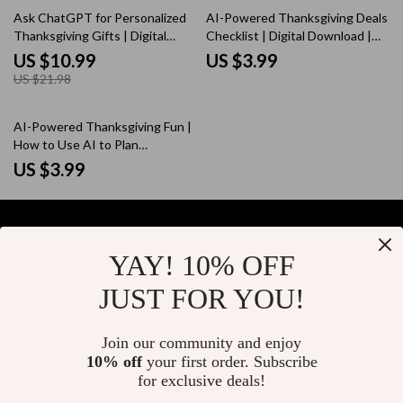
50% off
Ask ChatGPT for Personalized
AI-Powered Thanksgiving Deals
Thanksgiving Gifts | Digital
Checklist | Digital Download |
Guide for Creative AI Gift Ideas
How to Use AI to Find
US $10.99
US $3.99
| How to Ask ChatGPT for
Thanksgiving Deals | Black
US $21.98
Personalized Thanksgiving Gifts
Friday & Cyber Monday Savings
Planner
AI-Powered Thanksgiving Fun |
How to Use AI to Plan
Intentional Thanksgiving
US $3.99
Activities | Printable Digital
Checklist for Family Holiday
Planning
YAY! 10% OFF
Your Email
JUST FOR YOU!
Join our community and enjoy
10% off
your first order. Subscribe
Company
for exclusive deals!
Blog
Support