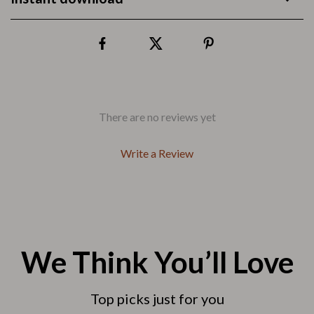
There are no reviews yet
Write a Review
We Think You’ll Love
Top picks just for you