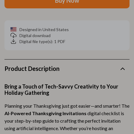
Buy Now
Designed in United States
Digital download
Digital file type(s): 1 PDF
Product Description
Bring a Touch of Tech-Savvy Creativity to Your
Holiday Gathering
Planning your Thanksgiving just got easier—and smarter! The
AI-Powered Thanksgiving Invitations
digital checklist is
your step-by-step guide to crafting the perfect invitation
using artificial intelligence. Whether you’re hosting an