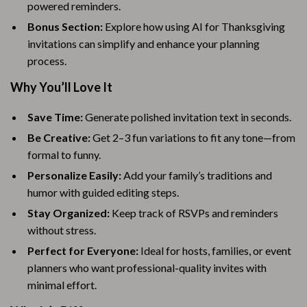
powered reminders.
Bonus Section:
Explore how using AI for Thanksgiving
invitations can simplify and enhance your planning
process.
Why You’ll Love It
Save Time:
Generate polished invitation text in seconds.
Be Creative:
Get 2–3 fun variations to fit any tone—from
formal to funny.
Personalize Easily:
Add your family’s traditions and
humor with guided editing steps.
Stay Organized:
Keep track of RSVPs and reminders
without stress.
Perfect for Everyone:
Ideal for hosts, families, or event
planners who want professional-quality invites with
minimal effort.