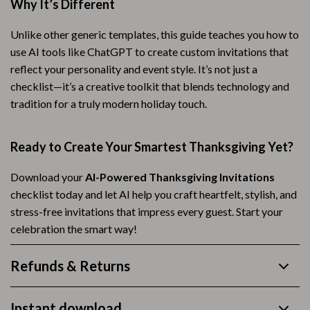
Why It’s Different
Unlike other generic templates, this guide teaches you how to
use AI tools like ChatGPT to create custom invitations that
reflect your personality and event style. It’s not just a
checklist—it’s a creative toolkit that blends technology and
tradition for a truly modern holiday touch.
Ready to Create Your Smartest Thanksgiving Yet?
Download your
AI-Powered Thanksgiving Invitations
checklist today and let AI help you craft heartfelt, stylish, and
stress-free invitations that impress every guest. Start your
celebration the smart way!
Refunds & Returns
Instant download