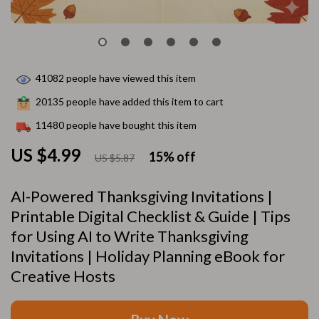
41082
people have viewed this item
20135
people have added this item to cart
11480
people have bought this item
US $4.99
15%
off
US $5.87
AI-Powered Thanksgiving Invitations |
Printable Digital Checklist & Guide | Tips
for Using AI to Write Thanksgiving
Invitations | Holiday Planning eBook for
Creative Hosts