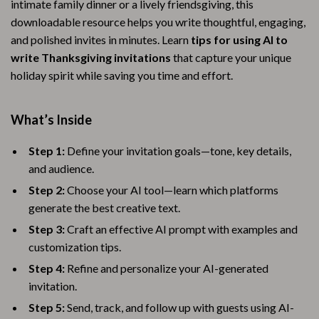
intimate family dinner or a lively friendsgiving, this
downloadable resource helps you write thoughtful, engaging,
and polished invites in minutes. Learn
tips for using AI to
write Thanksgiving invitations
that capture your unique
holiday spirit while saving you time and effort.
What’s Inside
Step 1:
Define your invitation goals—tone, key details,
and audience.
Step 2:
Choose your AI tool—learn which platforms
generate the best creative text.
Step 3:
Craft an effective AI prompt with examples and
customization tips.
Step 4:
Refine and personalize your AI-generated
invitation.
Step 5:
Send, track, and follow up with guests using AI-