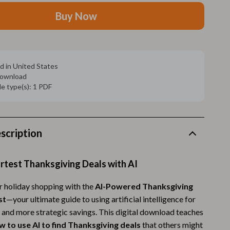
Walking Supplies
Buy Now
Pets
Apparel & Accessories
Walking & Traveling Supplies
d in United States
 download
Smart Amazon Shopping
ile type(s): 1 PDF
AI & Tools
Amazon Programs & Memberships
scription
Deals & Discounts
Lists & Planning
rtest Thanksgiving Deals with AI
Price Tracking & Timing
 holiday shopping with the
AI-Powered Thanksgiving
st
—your ultimate guide to using artificial intelligence for
Smart Strategies
, and more strategic savings. This digital download teaches
Trust & Safety
w to use AI to find Thanksgiving deals
that others might