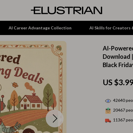
AI Career Advantage Collection
AI Skills for Creators
AI-Powered
tion
Garden Supplies
Download |
Black Frid
& Growth
Home Office
alytics
ets
Kitchen & Dining
US $3.9
ng
Lamps & Lighting
Storage & Organization
42640
peop
20467
peop
hirts
Tools & Equipment
11367
peop
Home Decor