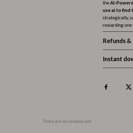
the
AI-Powere
Tea Sets
use ai to find
strategically, 
Lighting
rewarding one 
hts
Ceiling Lights
Refunds & 
Floor Lamps
Cardigans
Wall Lamps
Instant do
ts
Mother’s Day
Best-Sellers
Gift Ideas
Home Decor
Jewelry
There are no reviews yet
ssories
Kitchen & Dining