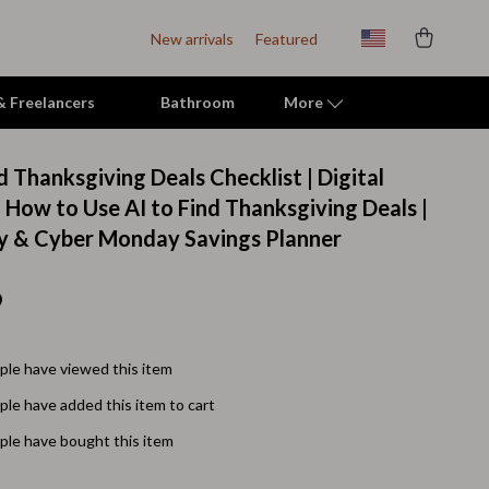
New arrivals
Featured
 & Freelancers
Bathroom
More
 Thanksgiving Deals Checklist | Digital
Indoor Supplies
 How to Use AI to Find Thanksgiving Deals |
ay & Cyber Monday Savings Planner
Mats & Houses
Pet Toys
9
Small Animal Supplies
Smart Litter Boxes
le have viewed this item
le have added this item to cart
Travel Supplies
le have bought this item
Walking & Travelling Supplies