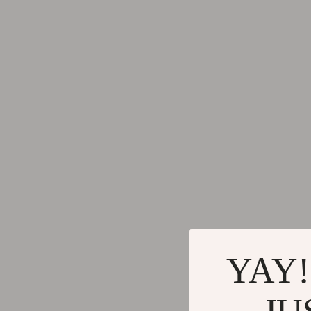
Keychains
Adidas
Kids & Babies
Alviero 
Motorcycle & ATV Gear
Antony 
Road Trip Accessories
Armani
Dating & Social Skills
Ash
Denim
Birkens
7FOR
Boss
AGOLDE
Calvin K
Antony Morato
Clarks
YAY!
Armani Exchange
Crime L
Boss
Crocs