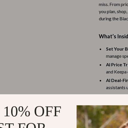
miss. From pric
Baby Travel Gear
you plan, shop,
Martini Prima Classe
Bathing
during the Bla
Morato
Bodysuits
What’s Insi
Clothing & Accessories
Set Your B
Feeding
manage spe
tock
Hoodies & Sweatshirts
AI Price T
and Keepa c
Kids' Room
AI Deal-Fi
lein
Night Lights
assistants 
Personali
Nursery
tailored to
 10% OFF
ondon
Remote Control Vehicles
Coupon C
School Supplies
cashback of
Bonus Tip