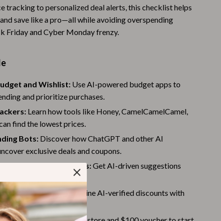
e tracking to personalized deal alerts, this checklist helps
Warehouse & Renewed
 and save like a pro—all while avoiding overspending
Sport & Outdoors
ck Friday and Cyber Monday frenzy.
Camping & Hiking
de
Clothing
udget and Wishlist:
Use AI-powered budget apps to
Fishing Supplies
nding and prioritize purchases.
Fitness Clothing
rackers:
Learn how tools like Honey, CamelCamelCamel,
an find the lowest prices.
Sports & Fitness
nding Bots:
Discover how ChatGPT and other AI
Travel Gear
uncover exclusive deals and coupons.
zed AI Recommendations:
Get AI-driven suggestions
Yoga
 your shopping habits.
Stress Relief & Relaxation
odes & Cashback:
Combine AI-verified discounts with
Body Calm
fers for extra savings.
:
Claim a free eCommerce store and $100 voucher to start