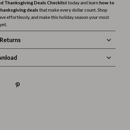
d Thanksgiving Deals Checklist
today and learn
how to
Budgeting & Smart Shopping
 thanksgiving deals
that make every dollar count. Shop
save effortlessly, and make this holiday season your most
Eco-Friendly & Sustainable Thanksgiving
yet.
Family & Kids
Returns
Gift Ideas Guides
Gratitude & Mindfulness
wnload
History & Meaning
Hosting & Planning
Leftovers & Storage
Pets & Thanksgiving
Social Media Captions & Ideas
Thanksgiving DIY Ideas