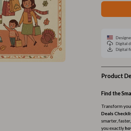
Home Electronics
 Accessories
Audio & Video
weatshirts
Fireplaces
Projectors
Designe
Digital
ves
Purifiers
Digital f
Smart Home
gs
Home Supplies
Product De
on
Kids & Babies
Activity & Entertainment
Find the Sma
vers
Baby Bibs
Transform your
Deals Checkli
Baby Care
smarter, faster
Baby Feeding
you exactly
ho