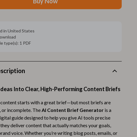
Buy Now
Walking Supplies
Pets
Apparel & Accessories
d in United States
 download
Walking & Traveling Supplies
ile type(s): 1 PDF
Smart Amazon Shopping
AI & Tools
scription
Amazon Programs & Memberships
Deals & Discounts
deas Into Clear, High-Performing Content Briefs
Lists & Planning
 content starts with a great brief—but most briefs are
Price Tracking & Timing
r, or incomplete. The
AI Content Brief Generator
is a
gital guide designed to help you give AI tools precise
Smart Strategies
 they deliver content that actually matches your goals,
Trust & Safety
rand voice. Whether you’re writing blog posts, emails, or