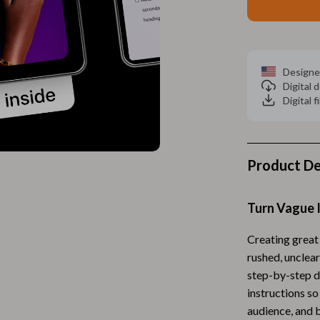
Home Electronics
 Accessories
Audio & Video
weatshirts
Fireplaces
Designe
Digital
Projectors
Digital f
ves
Purifiers
Smart Home
Product De
gs
Home Supplies
on
Kids & Babies
Turn Vague I
Activity & Entertainment
Creating great
vers
Baby Bibs
rushed, unclea
step-by-step di
Baby Care
instructions so
Baby Feeding
audience, and b