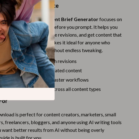
Challenges & Tools
ide Makes a Difference
Chill & Sleep
prompt lists, the
AI Content Brief Generator
focuses on
Daily Routines
w to think strategically before you prompt. It helps you
pectations clearly, reduce revisions, and get content that
Life & Family
onal—not random. This makes it ideal for anyone who
nt, on-brand AI output without endless tweaking.
Scent & Space
by reducing back-and-forth revisions
Stress Rituals
ccurate, relevant AI-generated content
Summer 2025 Fashion Collection
able brief templates for faster workflows
Swimwear
rity, structure, and tone across all content types
Super Deals
For
Tech & AI
wnload is perfect for content creators, marketers, small
, freelancers, bloggers, and anyone using AI writing tools
Thanksgiving Digital Collection
ou want better results from AI without being overly
AI & Tech-Enhanced Thanksgiving
guide is built for you.