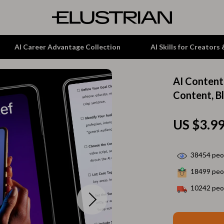
AI Career Advantage Collection
AI Skills for Creators
AI Content
tion
Garden Supplies
Content, B
& Growth
Home Office
US $3.9
alytics
ets
Kitchen & Dining
ng
Lamps & Lighting
38454
peop
Storage & Organization
18499
peop
hirts
Tools & Equipment
10242
peop
Home Decor