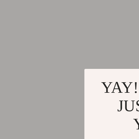
Keychains
Adidas
Kids & Babies
Alviero 
Motorcycle & ATV Gear
Antony 
Road Trip Accessories
Armani
Dating & Social Skills
Ash
Denim
Birkens
7FOR
Boss
YAY!
AGOLDE
Calvin K
JU
Antony Morato
Clarks
Armani Exchange
Crime L
Boss
Crocs