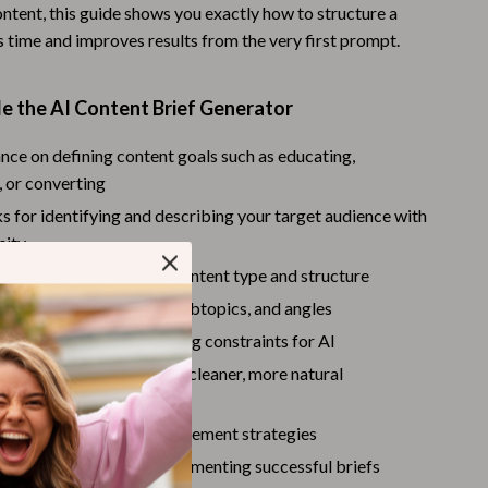
ntent, this guide shows you exactly how to structure a
Warehouse & Renewed
s time and improves results from the very first prompt.
Sport & Outdoors
e the AI Content Brief Generator
Camping & Hiking
Clothing
nce on defining content goals such as educating,
 or converting
Fishing Supplies
 for identifying and describing your target audience with
Fitness Clothing
city
s for choosing the right content type and structure
Sports & Fitness
 outlining core topics, subtopics, and angles
Travel Gear
tting tone, style, and writing constraints for AI
Yoga
EO keyword guidance for cleaner, more natural
on
Stress Relief & Relaxation
context prompts, and refinement strategies
Body Calm
esting, iterating, and documenting successful briefs