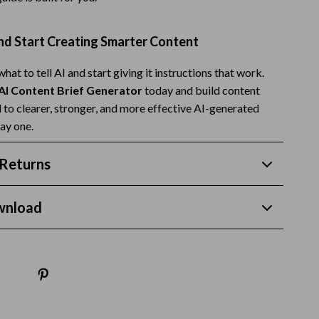
Budgeting & Smart Shopping
d Start Creating Smarter Content
Eco-Friendly & Sustainable Thanksgiving
hat to tell AI and start giving it instructions that work.
Family & Kids
AI Content Brief Generator
today and build content
Gift Ideas Guides
d to clearer, stronger, and more effective AI-generated
ay one.
Gratitude & Mindfulness
History & Meaning
Returns
Hosting & Planning
wnload
Leftovers & Storage
Pets & Thanksgiving
Social Media Captions & Ideas
Thanksgiving DIY Ideas