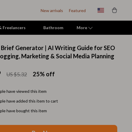
New arrivals
Featured
 & Freelancers
Bathroom
More
 Brief Generator | AI Writing Guide for SEO
Indoor Supplies
logging, Marketing & Social Media Planning
Mats & Houses
9
25%
off
US $5.32
Pet Toys
Small Animal Supplies
le have viewed this item
Smart Litter Boxes
le have added this item to cart
Travel Supplies
le have bought this item
Walking & Travelling Supplies