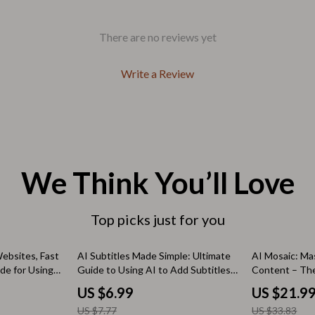
Outdoors & Entertainment
Party Supplies
There are no reviews yet
Spa & Beauty
Write a Review
les
Tech & Gadgets
 Wardrobes
Nike
Accessories
es
Bottoms
We Think You’ll Love
ining Room Chairs
Hoodies & Sweatshirts
Top picks just for you
es & Vanities
Sneakers
Tops & T-Shirts
10% off
35% off
ebsites, Fast
AI Subtitles Made Simple: Ultimate
AI Mosaic: Ma
de for Using
Guide to Using AI to Add Subtitles
Content – The
ture
Outdoors
 websites,
to Video
How to Merge 
US $6.99
US $21.9
, Visual AI
Cleanly for Ma
BBQ Grills & Accessories
US $7.77
US $33.83
Research