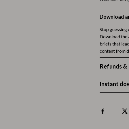
Tea Sets
Download an
Lighting
Stop guessing w
hts
Ceiling Lights
Download the
Floor Lamps
briefs that lea
content from d
Cardigans
Wall Lamps
ts
Mother’s Day
Refunds & 
Best-Sellers
Instant do
Gift Ideas
Home Decor
Jewelry
ssories
Kitchen & Dining