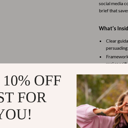
social media co
Baby Travel Gear
brief that save
Martini Prima Classe
Bathing
What’s Insid
Morato
Bodysuits
Clothing & Accessories
Clear guida
persuading,
Feeding
Frameworks
tock
Hoodies & Sweatshirts
real specifi
Instruction
Kids' Room
 10% OFF
Methods for
lein
Night Lights
Tips for se
ST FOR
Nursery
Optional S
optimizati
ondon
Remote Control Vehicles
YOU!
Examples, 
School Supplies
Advice on t