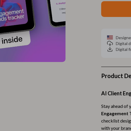
Home Electronics
 Accessories
Audio & Video
weatshirts
Fireplaces
Projectors
Designe
Digital
ves
Purifiers
Digital f
Smart Home
gs
Home Supplies
Product De
on
Kids & Babies
Activity & Entertainment
AI Client E
vers
Baby Bibs
Stay ahead of 
Engagement T
Baby Care
checklist desig
Baby Feeding
with your bran