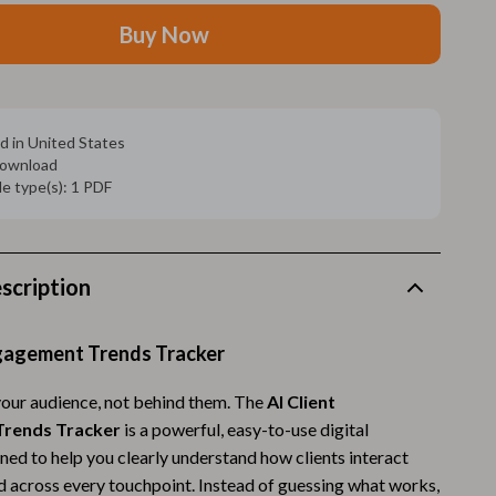
Walking Supplies
Buy Now
Pets
Apparel & Accessories
Walking & Traveling Supplies
d in United States
 download
Smart Amazon Shopping
ile type(s): 1 PDF
AI & Tools
Amazon Programs & Memberships
scription
Deals & Discounts
Lists & Planning
ngagement Trends Tracker
Price Tracking & Timing
your audience, not behind them. The
AI Client
rends Tracker
is a powerful, easy-to-use digital
Smart Strategies
ned to help you clearly understand how clients interact
Trust & Safety
d across every touchpoint. Instead of guessing what works,