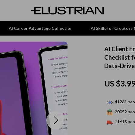
AI Career Advantage Collection
AI Skills for Creators
AI Client 
tion
Garden Supplies
Checklist 
Data-Driv
& Growth
Home Office
alytics
ets
Kitchen & Dining
US $3.9
ng
Lamps & Lighting
Storage & Organization
41261
peop
20052
peop
hirts
Tools & Equipment
11613
peop
Home Decor