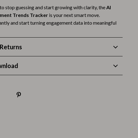
 to stop guessing and start growing with clarity, the
AI
Budgeting & Smart Shopping
ement Trends Tracker
is your next smart move.
Eco-Friendly & Sustainable Thanksgiving
ntly and start turning engagement data into meaningful
Family & Kids
Gift Ideas Guides
Returns
Gratitude & Mindfulness
wnload
History & Meaning
Hosting & Planning
Leftovers & Storage
Pets & Thanksgiving
Social Media Captions & Ideas
Thanksgiving DIY Ideas