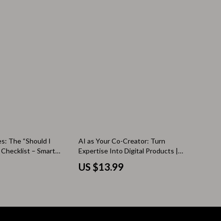
Thanksgiving Recipes
Thanksgiving Products
Baby Products
Gifts
Kitchen Essentials
Outdoor & Entertainment
Party Supplies
Pet Products
es: The “Should I
AI as Your Co-Creator: Turn
 Checklist – Smart
Expertise Into Digital Products |
Travel
for Freelancers Using
eBook Guide on Using AI to Create
US $13.99
arge less if i use ai
Digital Products From Your
Travel & Outdoors
Expertise, Online Income, Passive
Revenue, Digital Downloads
Luggage & Packing
Outdoor Kitchen