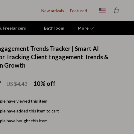
New arrivals
Featured
 & Freelancers
Bathroom
More
Engagement Trends Tracker | Smart AI
Indoor Supplies
for Tracking Client Engagement Trends &
en Growth
Mats & Houses
Pet Toys
9
10%
off
US $4.43
Small Animal Supplies
Smart Litter Boxes
le have viewed this item
le have added this item to cart
Travel Supplies
le have bought this item
Walking & Travelling Supplies