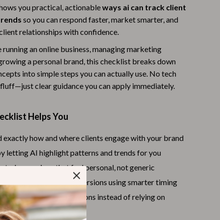
shows you practical, actionable
ways ai can track client
Warehouse & Renewed
trends
so you can respond faster, market smarter, and
Sport & Outdoors
client relationships with confidence.
 running an online business, managing marketing
Camping & Hiking
growing a personal brand, this checklist breaks down
Clothing
cepts into simple steps you can actually use. No tech
fluff—just clear guidance you can apply immediately.
Fishing Supplies
Fitness Clothing
ecklist Helps You
Sports & Fitness
 exactly how and where clients engage with your brand
Travel Gear
y letting AI highlight patterns and trends for you
Yoga
eted campaigns that feel personal, not generic
en rates, clicks, and conversions using smarter timing
Stress Relief & Relaxation
dent, data-backed decisions instead of relying on
Body Calm