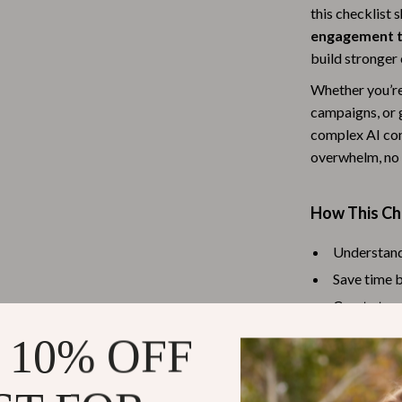
this checklist 
Baby Travel Gear
engagement 
Martini Prima Classe
Bathing
build stronger 
Whether you’re
Morato
Bodysuits
campaigns, or 
Clothing & Accessories
complex AI con
overwhelm, no 
Feeding
tock
Hoodies & Sweatshirts
How This Ch
Kids' Room
Understand
lein
Night Lights
Save time b
Nursery
Create targ
Increase op
ondon
Remote Control Vehicles
 10% OFF
Make confi
School Supplies
guesswork