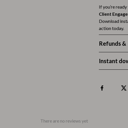
If you’re ready
Tea Sets
Client Engag
Lighting
Download insta
action today.
hts
Ceiling Lights
Floor Lamps
Refunds & 
Cardigans
Wall Lamps
Instant do
ts
Mother’s Day
Best-Sellers
Gift Ideas
Home Decor
Jewelry
ssories
Kitchen & Dining
There are no reviews yet