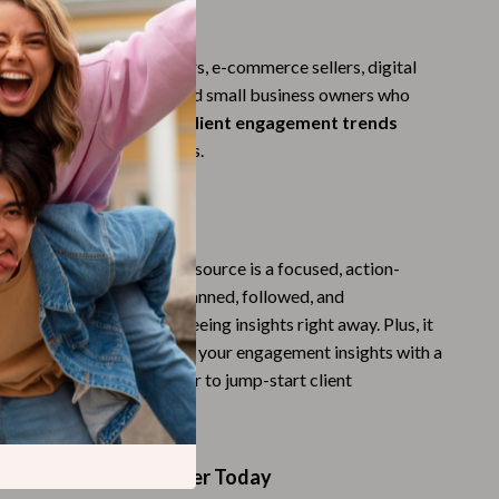
Challenges & Tools
For
Chill & Sleep
is perfect for entrepreneurs, e-commerce sellers, digital
Daily Routines
ches, content creators, and small business owners who
proven
ways ai can track client engagement trends
Life & Family
 advanced technical skills.
Scent & Space
cker Is Different
Stress Rituals
Summer 2025 Fashion Collection
erwhelming guides, this resource is a focused, action-
ist. It’s designed to be scanned, followed, and
Swimwear
ckly—so you can start seeing insights right away. Plus, it
us opportunity to leverage your engagement insights with a
Super Deals
e store and $100 voucher to jump-start client
Tech & AI
d sales.
Thanksgiving Digital Collection
Start Tracking Smarter Today
AI & Tech-Enhanced Thanksgiving