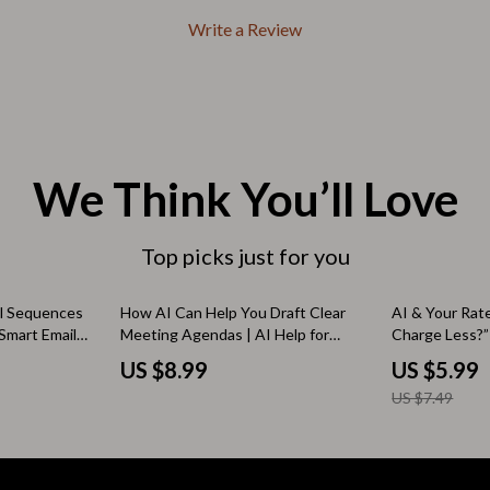
Outdoors & Entertainment
Write a Review
Party Supplies
Spa & Beauty
les
Tech & Gadgets
 Wardrobes
Nike
We Think You’ll Love
Accessories
Top picks just for you
es
Bottoms
ining Room Chairs
Hoodies & Sweatshirts
20% off
il Sequences
How AI Can Help You Draft Clear
AI & Your Rat
Smart Email
Meeting Agendas | AI Help for
Charge Less?”
es & Vanities
Sneakers
r email
Drafting Meeting Agendas Guide
Pricing Guide 
US $8.99
US $5.99
igital Guide
for Productive, Efficient Team
AI | should i ch
Tops & T-Shirts
US $7.49
ncers
Meetings
ture
Outdoors
BBQ Grills & Accessories