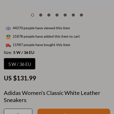
44370
people have viewed this item
21878
people have added this item to cart
11987
people have bought this item
Size:
5 W / 36 EU
5 W / 36 EU
US $131.99
Adidas Women’s Classic White Leather
Sneakers