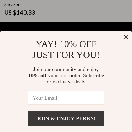
Sneakers
US $140.33
YAY! 10% OFF
Your Email
JUST FOR YOU!
Join our community and enjoy
10% off
your first order. Subscribe
Company
for exclusive deals!
Blog
Support
About Us
FAQs
Contact Us
Payment Methods
Privacy Policy
© 2026 elustrian.com
Shipping & Delivery
JOIN & ENJOY PERKS!
Terms & Conditions
Returns Policy
Add To Cart
US $131.99