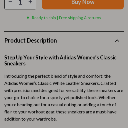
Buy Now
Ready to ship | Free shipping & returns
Product Description
Step Up Your Style with Adidas Women’s Classic
Sneakers
Introducing the perfect blend of style and comfort: the
Adidas Women’s Classic White Leather Sneakers. Crafted
with precision and designed for versatility, these sneakers are
your go-to choice for a sporty yet polished look. Whether
you’re heading out for a casual outing or adding a touch of
flair to your workout gear, these sneakers are a must-have
addition to your wardrobe.