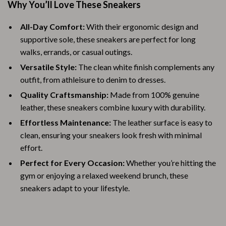
Why You’ll Love These Sneakers
All-Day Comfort:
With their ergonomic design and
supportive sole, these sneakers are perfect for long
walks, errands, or casual outings.
Versatile Style:
The clean white finish complements any
outfit, from athleisure to denim to dresses.
Quality Craftsmanship:
Made from 100% genuine
leather, these sneakers combine luxury with durability.
Effortless Maintenance:
The leather surface is easy to
clean, ensuring your sneakers look fresh with minimal
effort.
Perfect for Every Occasion:
Whether you’re hitting the
gym or enjoying a relaxed weekend brunch, these
sneakers adapt to your lifestyle.