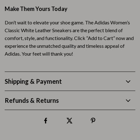
Make Them Yours Today
Don’t wait to elevate your shoe game. The Adidas Women’s
Classic White Leather Sneakers are the perfect blend of
comfort, style, and functionality. Click “Add to Cart” now and
experience the unmatched quality and timeless appeal of
Adidas. Your feet will thank you!
Shipping & Payment
Refunds & Returns