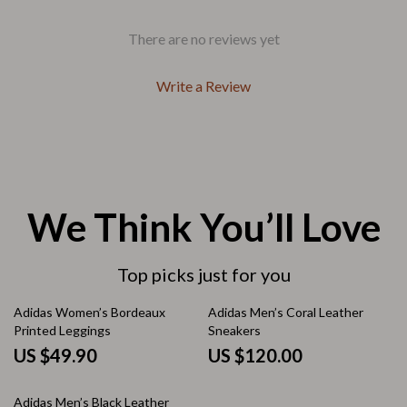
There are no reviews yet
Write a Review
We Think You’ll Love
Top picks just for you
Adidas Women’s Bordeaux
Adidas Men’s Coral Leather
Printed Leggings
Sneakers
US $49.90
US $120.00
Adidas Men’s Black Leather