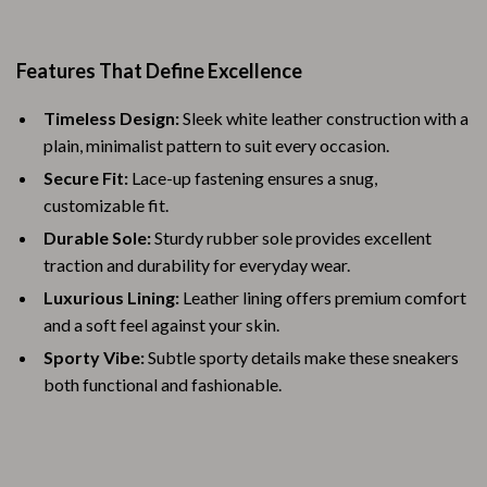
Features That Define Excellence
Timeless Design:
Sleek white leather construction with a
plain, minimalist pattern to suit every occasion.
Secure Fit:
Lace-up fastening ensures a snug,
customizable fit.
Durable Sole:
Sturdy rubber sole provides excellent
traction and durability for everyday wear.
Luxurious Lining:
Leather lining offers premium comfort
and a soft feel against your skin.
Sporty Vibe:
Subtle sporty details make these sneakers
both functional and fashionable.