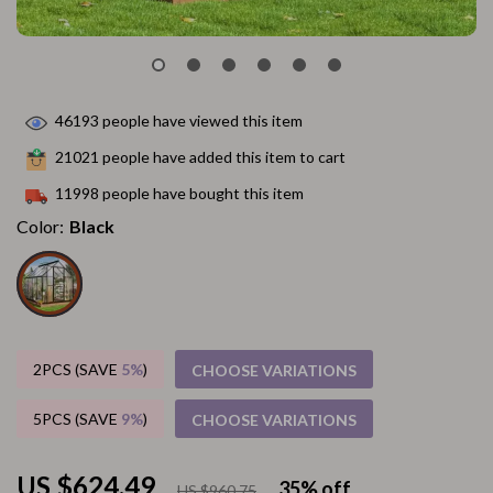
46193
people have viewed this item
21021
people have added this item to cart
11998
people have bought this item
Color:
Black
2PCS (SAVE
5%
)
CHOOSE VARIATIONS
5PCS (SAVE
9%
)
CHOOSE VARIATIONS
US $624.49
35%
off
US $960.75