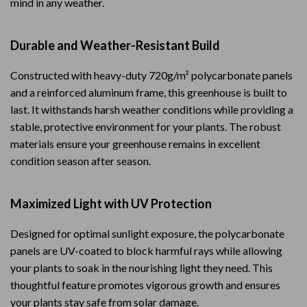
mind in any weather.
Durable and Weather-Resistant Build
Constructed with heavy-duty 720g/m² polycarbonate panels
and a reinforced aluminum frame, this greenhouse is built to
last. It withstands harsh weather conditions while providing a
stable, protective environment for your plants. The robust
materials ensure your greenhouse remains in excellent
condition season after season.
Maximized Light with UV Protection
Designed for optimal sunlight exposure, the polycarbonate
panels are UV-coated to block harmful rays while allowing
your plants to soak in the nourishing light they need. This
thoughtful feature promotes vigorous growth and ensures
your plants stay safe from solar damage.