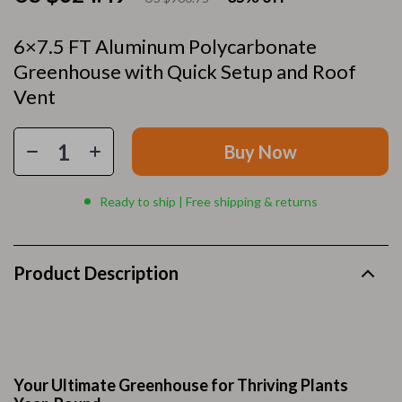
6×7.5 FT Aluminum Polycarbonate
Greenhouse with Quick Setup and Roof
Vent
Buy Now
Ready to ship | Free shipping & returns
Product Description
Your Ultimate Greenhouse for Thriving Plants