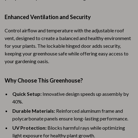
Enhanced Ventilation and Security
Control airflow and temperature with the adjustable roof
vent, designed to create a balanced and healthy environment
for your plants. The lockable hinged door adds security,
keeping your greenhouse safe while offering easy access to
your gardening oasis.
Why Choose This Greenhouse?
Quick Setup:
Innovative design speeds up assembly by
40%.
Durable Materials:
Reinforced aluminum frame and
polycarbonate panels ensure long-lasting performance.
UV Protection:
Blocks harmful rays while optimizing
light exposure for healthy plant growth.