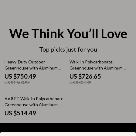
We Think You’ll Love
Top picks just for you
50% off
10% off
Heavy-Duty Outdoor
Walk-In Polycarbonate
Greenhouse with Aluminum
Greenhouse with Aluminum
Frame and Vent Window
Frame and Lockable Door
US $750.49
US $726.65
US $1,500.98
US $807.39
6 x 8 FT Walk-In Polycarbonate
Greenhouse with Aluminum
Frame for Outdoors
US $514.49