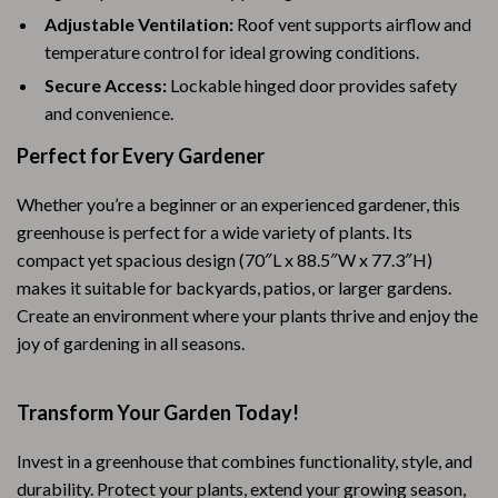
Adjustable Ventilation:
Roof vent supports airflow and
temperature control for ideal growing conditions.
Secure Access:
Lockable hinged door provides safety
and convenience.
Perfect for Every Gardener
Whether you’re a beginner or an experienced gardener, this
greenhouse is perfect for a wide variety of plants. Its
compact yet spacious design (70″L x 88.5″W x 77.3″H)
makes it suitable for backyards, patios, or larger gardens.
Create an environment where your plants thrive and enjoy the
joy of gardening in all seasons.
Transform Your Garden Today!
Invest in a greenhouse that combines functionality, style, and
durability. Protect your plants, extend your growing season,