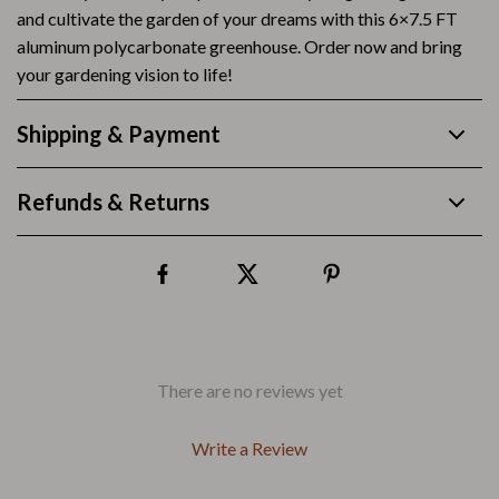
and cultivate the garden of your dreams with this 6×7.5 FT
aluminum polycarbonate greenhouse. Order now and bring
your gardening vision to life!
Shipping & Payment
Refunds & Returns
There are no reviews yet
Write a Review