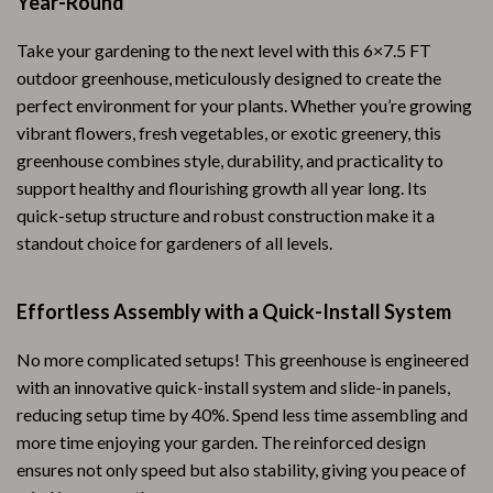
Year-Round
Take your gardening to the next level with this 6×7.5 FT
outdoor greenhouse, meticulously designed to create the
perfect environment for your plants. Whether you’re growing
vibrant flowers, fresh vegetables, or exotic greenery, this
greenhouse combines style, durability, and practicality to
support healthy and flourishing growth all year long. Its
quick-setup structure and robust construction make it a
standout choice for gardeners of all levels.
Effortless Assembly with a Quick-Install System
No more complicated setups! This greenhouse is engineered
with an innovative quick-install system and slide-in panels,
reducing setup time by 40%. Spend less time assembling and
more time enjoying your garden. The reinforced design
ensures not only speed but also stability, giving you peace of