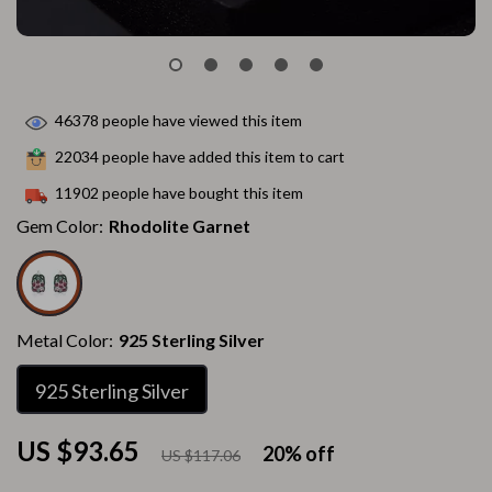
46378
people have viewed this item
22034
people have added this item to cart
11902
people have bought this item
Gem Color:
Rhodolite Garnet
Metal Color:
925 Sterling Silver
925 Sterling Silver
US $93.65
20%
off
US $117.06