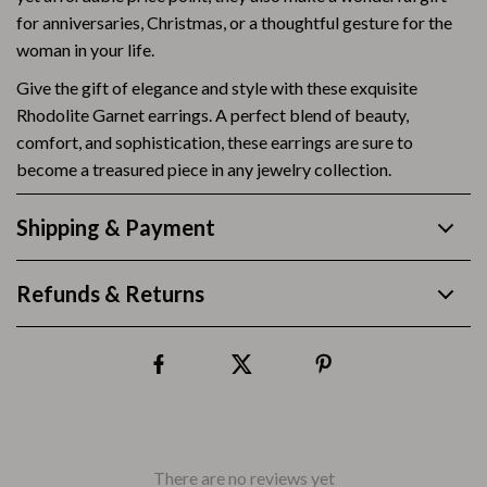
for anniversaries, Christmas, or a thoughtful gesture for the
woman in your life.
Give the gift of elegance and style with these exquisite
Rhodolite Garnet earrings. A perfect blend of beauty,
comfort, and sophistication, these earrings are sure to
become a treasured piece in any jewelry collection.
Shipping & Payment
Refunds & Returns
There are no reviews yet