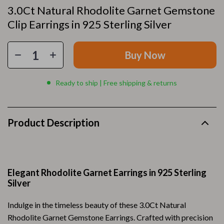
3.0Ct Natural Rhodolite Garnet Gemstone
Clip Earrings in 925 Sterling Silver
Buy Now
Ready to ship | Free shipping & returns
Product Description
Elegant Rhodolite Garnet Earrings in 925 Sterling
Silver
Indulge in the timeless beauty of these 3.0Ct Natural
Rhodolite Garnet Gemstone Earrings. Crafted with precision