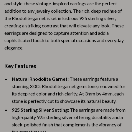
and style, these vintage-inspired earrings are the perfect
addition to any jewelry collection. The rich, deep red hue of
the Rhodolite garnet is set in lustrous 925 sterling silver,
creating a striking contrast that will elevate any look. These
earrings are designed to capture attention and add a
sophisticated touch to both special occasions and everyday
elegance.
Key Features
Natural Rhodolite Garnet:
These earrings feature a
stunning 3.0Ct Rhodolite garnet gemstone, renowned for
its deep red color and rich clarity. At 3mm by 4mm, each
stone is perfectly cut to showcase its natural beauty.
925 Sterling Silver Setting:
The earrings are made from
high-quality 925 sterling silver, offering durability and a
sleek, polished finish that complements the vibrancy of
the garnet stones.