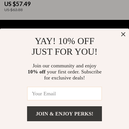
US $57.49
US $63.88
YAY! 10% OFF
Your Email
JUST FOR YOU!
Join our community and enjoy
10% off
your first order. Subscribe
Company
for exclusive deals!
Blog
Support
About Us
FAQs
Contact Us
Payment Methods
Privacy Policy
© 2026 elustrian.com
Shipping & Delivery
JOIN & ENJOY PERKS!
Terms & Conditions
Returns Policy
US $93.65
Add To Cart
US $117.06
Tracking