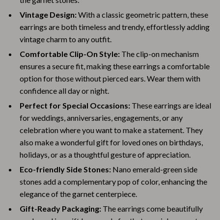
Vintage Design:
With a classic geometric pattern, these
earrings are both timeless and trendy, effortlessly adding
vintage charm to any outfit.
Comfortable Clip-On Style:
The clip-on mechanism
ensures a secure fit, making these earrings a comfortable
option for those without pierced ears. Wear them with
confidence all day or night.
Perfect for Special Occasions:
These earrings are ideal
for weddings, anniversaries, engagements, or any
celebration where you want to make a statement. They
also make a wonderful gift for loved ones on birthdays,
holidays, or as a thoughtful gesture of appreciation.
Eco-friendly Side Stones:
Nano emerald-green side
stones add a complementary pop of color, enhancing the
elegance of the garnet centerpiece.
Gift-Ready Packaging:
The earrings come beautifully