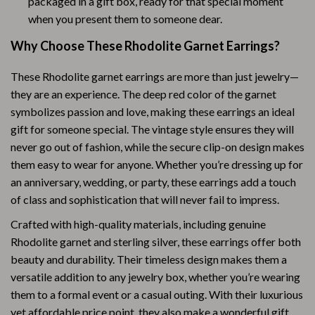
packaged in a gift box, ready for that special moment
when you present them to someone dear.
Why Choose These Rhodolite Garnet Earrings?
These Rhodolite garnet earrings are more than just jewelry—
they are an experience. The deep red color of the garnet
symbolizes passion and love, making these earrings an ideal
gift for someone special. The vintage style ensures they will
never go out of fashion, while the secure clip-on design makes
them easy to wear for anyone. Whether you’re dressing up for
an anniversary, wedding, or party, these earrings add a touch
of class and sophistication that will never fail to impress.
Crafted with high-quality materials, including genuine
Rhodolite garnet and sterling silver, these earrings offer both
beauty and durability. Their timeless design makes them a
versatile addition to any jewelry box, whether you’re wearing
them to a formal event or a casual outing. With their luxurious
yet affordable price point, they also make a wonderful gift