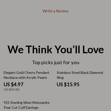
Write a Review
We Think You’ll Love
Top picks just for you
81% off
Elegant Gold Cherry Pendant
Stainless Steel Black Diamond
Necklace with Acrylic Pearls
Ring
US $4.97
US $15.95
US $25.82
10% off
925 Sterling Silver Moissanite
Pear Cut Cuff Earrings