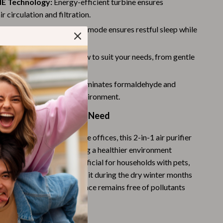
E Technology:
Energy-efficient turbine ensures
Challenges & Tools
 circulation and filtration.
Chill & Sleep
ration:
Ultra-quiet 25dB mode ensures restful sleep while
lently in the background.
Daily Routines
 Speeds:
Tailor the airflow to suit your needs, from gentle
Life & Family
 settings.
Scent & Space
val Rates:
Effectively eliminates formaldehyde and
 a safer, fresher home environment.
Stress Rituals
 Every Room and Every Need
Summer 2025 Fashion Collection
nd living rooms to home offices, this 2-in-1 air purifier
Swimwear
combo is ideal for creating a healthier environment
Super Deals
ed it. It’s especially beneficial for households with pets,
se prone to allergies. Use it during the dry winter months
Tech & AI
ir while ensuring your space remains free of pollutants
Thanksgiving Digital Collection
-round.
AI & Tech-Enhanced Thanksgiving