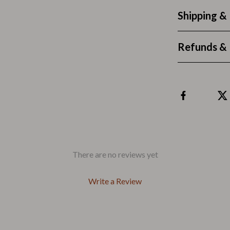
Outdoors & Entertainment
Shipping &
Party Supplies
Spa & Beauty
Refunds & 
les
Tech & Gadgets
 Wardrobes
Nike
Accessories
es
Bottoms
ining Room Chairs
Hoodies & Sweatshirts
There are no reviews yet
es & Vanities
Sneakers
Write a Review
Tops & T-Shirts
ture
Outdoors
BBQ Grills & Accessories