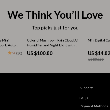
 & Coffee Tables
Water Bottles
We Think You’ll Love
irs
Patio, Lawn & Garden
nsole Tables
Greenhouses
Top picks just for you
Inflatable Boats
60% off
 Mini
Colorful Mushroom Rain Cloud Air
Mini Digital C
erators & Storage
Lawn Mowers
port, Auto
Humidifier and Night Light with
Aromatherapy
US $100.80
US $14.8
5.0
(10)
Outdoor Cooking Supplies
US $36.80
peakers
Outdoor Furniture
Storage Sheds
ckers & Smartwatches
Tents & Hardtops
Support
llers
Personal Growth
FAQs
onics
Learning & Skill Growth
Payment Methods