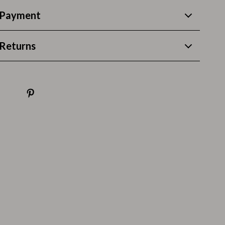
Thanksgiving Recipes
 Payment
Thanksgiving Products
Baby Products
Returns
Gifts
Kitchen Essentials
Outdoor & Entertainment
Party Supplies
Pet Products
Travel
Travel & Outdoors
Luggage & Packing
Outdoor Kitchen