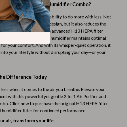
his Air Purifier and Humidifier Combo?
Budgeting & Smart Shopping
 product stand out is its ability to do more with less. Not
Eco-Friendly & Sustainable Thanksgiving
ve space with its compact design, but it also reduces the
Family & Kids
ging separate devices. The advanced H13 HEPA filter
scopic particles, while the humidifier maintains optimal
Gift Ideas Guides
 for your comfort. And with its whisper-quiet operation, it
Gratitude & Mindfulness
 into your lifestyle without disrupting your day—or your
History & Meaning
Hosting & Planning
the Difference Today
Leftovers & Storage
r less when it comes to the air you breathe. Elevate your
Pets & Thanksgiving
nt with this powerful yet gentle 2-in-1 Air Purifier and
bo. Click now to purchase the original H13 HEPA filter
Social Media Captions & Ideas
l humidifier filter for continued performance.
Thanksgiving DIY Ideas
r air, transform your life.