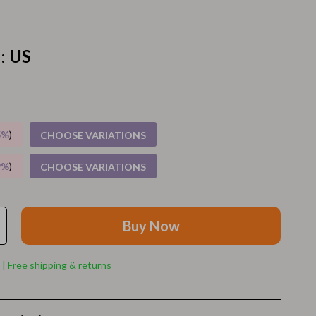
Walking Supplies
Pets
:
US
Apparel & Accessories
Walking & Traveling Supplies
Smart Amazon Shopping
5%
)
CHOOSE VARIATIONS
AI & Tools
9%
)
CHOOSE VARIATIONS
Amazon Programs & Memberships
Deals & Discounts
Lists & Planning
Buy Now
Price Tracking & Timing
 | Free shipping & returns
Smart Strategies
Trust & Safety