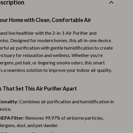
scription
Warehouse & Renewed
Sport & Outdoors
our Home with Clean, Comfortable Air
Camping & Hiking
and live healthier with the 2-in-1 Air Purifier and
bo. Designed for modern homes, this all-in-one device
Clothing
ful air purification with gentle humidification to create
Fishing Supplies
anctuary for relaxation and wellness. Whether you’re
lergens, pet hair, or lingering smoke odors, this smart
Fitness Clothing
s a seamless solution to improve your indoor air quality.
Sports & Fitness
 That Set This Air Purifier Apart
Travel Gear
Yoga
ionality:
Combines air purification and humidification in
evice.
Stress Relief & Relaxation
EPA Filter:
Removes 99.97% of airborne particles,
Body Calm
llergens, dust, and pet dander.