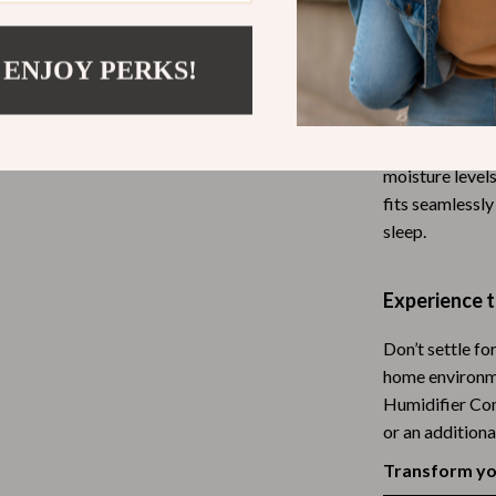
Why Choose T
Tea Sets
What makes this
 ENJOY PERKS!
Lighting
only does it sa
hts
Ceiling Lights
hassle of mana
captures micro
Floor Lamps
moisture levels
Cardigans
Wall Lamps
fits seamlessly
sleep.
ts
Mother’s Day
Best-Sellers
Experience 
Gift Ideas
Don’t settle fo
Home Decor
home environme
Humidifier Com
Jewelry
or an additiona
ssories
Kitchen & Dining
Transform you