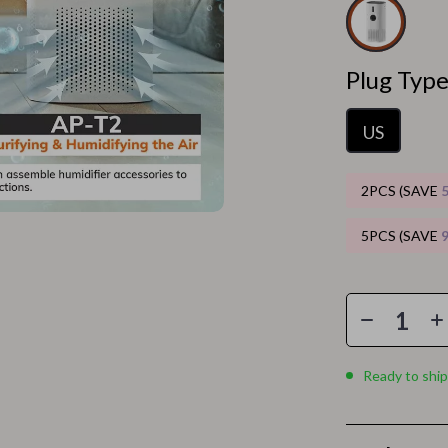
Home Electronics
 Accessories
Audio & Video
Plug Type
weatshirts
Fireplaces
Projectors
US
ves
Purifiers
2PCS (SAVE
Smart Home
5PCS (SAVE
gs
Home Supplies
on
Kids & Babies
Activity & Entertainment
vers
Baby Bibs
Ready to ship
Baby Care
Baby Feeding