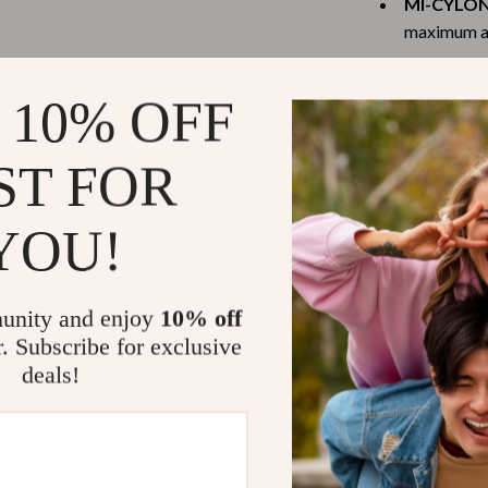
MI-CYLON
Scooters & Bicycles
maximum air
STEM & Learning
Quiet Ope
Strollers & Accessories
it works si
 10% OFF
Four Wind
tens
Stuffed Animals
to powerful
ST FOR
Teens' Must-Haves
High Remo
benzene for
Tops & Shirts
YOU!
Perfect for
schino
Toys
From bedrooms a
ance
Toys
unity and enjoy
10% off
and humidifier 
r. Subscribe for exclusive
Kitchen
wherever you ne
deals!
smokers, or tho
and
Air Fryers
to combat dry a
ilfiger
Coffee Brewing
and odors year
Grills