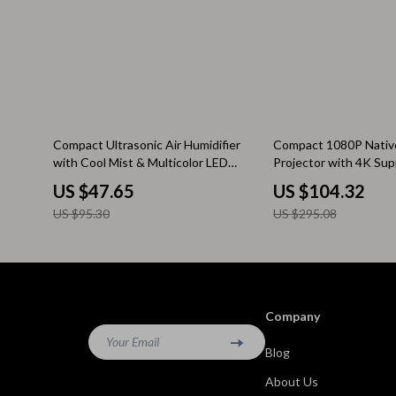
Kitchen & Recipes
Side Tables
Mindfulness
Sofas & Cha
Mindset
Stands & Co
Nutrition & Healthy Eating
Storage
50% off
65% off
Compact Ultrasonic Air Humidifier
Compact 1080P Native
Online Business
Wine Refrig
with Cool Mist & Multicolor LED
Projector with 4K Sup
Night Light
Focus & Android 11
US $47.65
US $104.32
Parenting & Child Development
Gadgets
US $95.30
US $295.08
Pet Lifestyle & Wellness
Bluetooth S
Positive Thinking
Chargers
Productivity
Fitness Tra
Company
Self Confidence
Game Contro
Your Email
Blog
Sleep Improvement
Home Electr
About Us