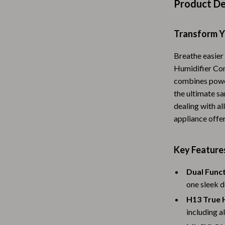
Product De
Baby Travel Gear
Martini Prima Classe
Bathing
Transform Y
Morato
Bodysuits
Breathe easier 
Humidifier Com
Clothing & Accessories
combines power
Feeding
the ultimate s
dealing with al
tock
Hoodies & Sweatshirts
appliance offer
Kids' Room
Key Features
lein
Night Lights
Nursery
Dual Funct
one sleek d
ondon
Remote Control Vehicles
H13 True H
School Supplies
including a