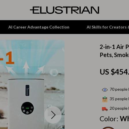
AI Career Advantage Collection
AI Skills for Creators
2-in-1 Air 
tion
Garden Supplies
Pets, Smok
& Growth
Home Office
US $454
alytics
ets
Kitchen & Dining
ng
Lamps & Lighting
70
people 
Storage & Organization
35
people 
hirts
Tools & Equipment
20
people 
Color:
Wh
Home Decor