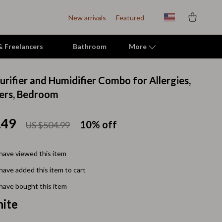
New arrivals
Featured
 & Freelancers
Bathroom
More
Purifier and Humidifier Combo for Allergies,
Indoor Supplies
ers, Bedroom
Mats & Houses
.49
10%
off
US $504.99
Pet Toys
Small Animal Supplies
have viewed this item
Smart Litter Boxes
have added this item to cart
Travel Supplies
have bought this item
ite
Walking & Travelling Supplies