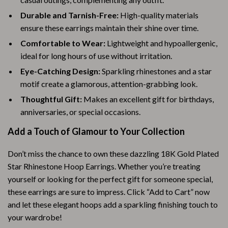
Durable and Tarnish-Free:
High-quality materials
ensure these earrings maintain their shine over time.
Comfortable to Wear:
Lightweight and hypoallergenic,
ideal for long hours of use without irritation.
Eye-Catching Design:
Sparkling rhinestones and a star
motif create a glamorous, attention-grabbing look.
Thoughtful Gift:
Makes an excellent gift for birthdays,
anniversaries, or special occasions.
Add a Touch of Glamour to Your Collection
Don’t miss the chance to own these dazzling 18K Gold Plated
Star Rhinestone Hoop Earrings. Whether you’re treating
yourself or looking for the perfect gift for someone special,
these earrings are sure to impress. Click “Add to Cart” now
and let these elegant hoops add a sparkling finishing touch to
your wardrobe!