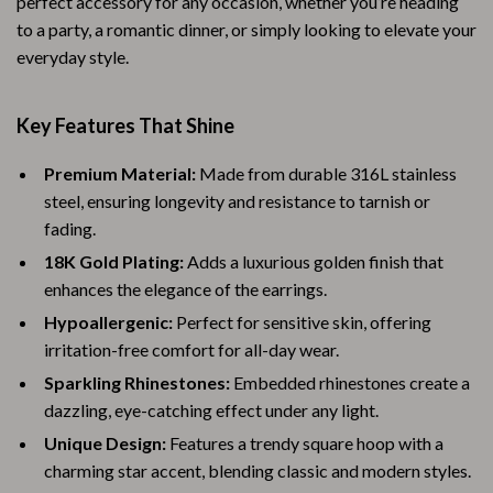
perfect accessory for any occasion, whether you’re heading
to a party, a romantic dinner, or simply looking to elevate your
everyday style.
Key Features That Shine
Premium Material:
Made from durable 316L stainless
steel, ensuring longevity and resistance to tarnish or
fading.
18K Gold Plating:
Adds a luxurious golden finish that
enhances the elegance of the earrings.
Hypoallergenic:
Perfect for sensitive skin, offering
irritation-free comfort for all-day wear.
Sparkling Rhinestones:
Embedded rhinestones create a
dazzling, eye-catching effect under any light.
Unique Design:
Features a trendy square hoop with a
charming star accent, blending classic and modern styles.