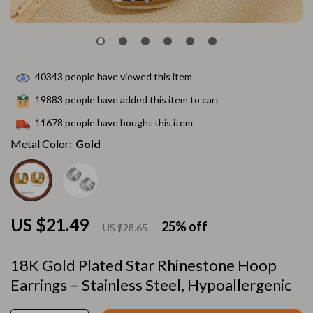
40343
people have viewed this item
19883
people have added this item to cart
11678
people have bought this item
Metal Color:
Gold
US $21.49
25%
off
US $28.65
18K Gold Plated Star Rhinestone Hoop
Earrings – Stainless Steel, Hypoallergenic