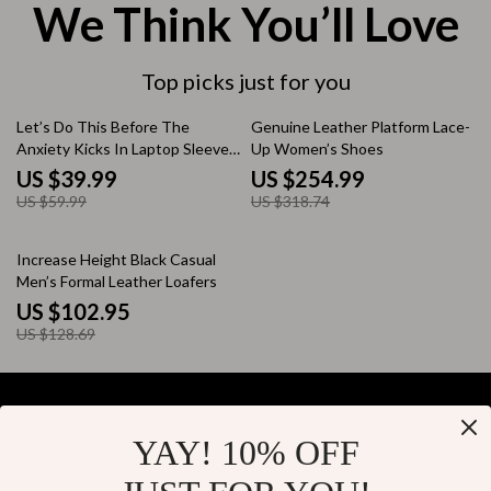
We Think You’ll Love
Top picks just for you
33% off
20% off
Let’s Do This Before The
Genuine Leather Platform Lace-
Anxiety Kicks In Laptop Sleeve
Up Women’s Shoes
12-15 inch – Funny Sloth
US $39.99
US $254.99
Carrying Case Cover for
US $59.99
US $318.74
MacBook – Funny Mental Health
Dell, Asus, HP Laptop Sleeve
20% off
Increase Height Black Casual
Men’s Formal Leather Loafers
US $102.95
US $128.69
YAY! 10% OFF
Your Email