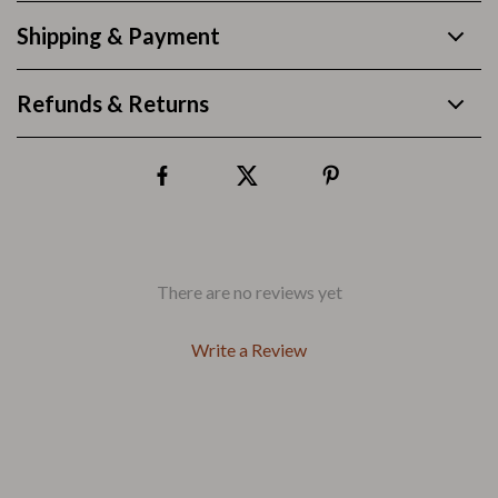
Shipping & Payment
Refunds & Returns
There are no reviews yet
Write a Review