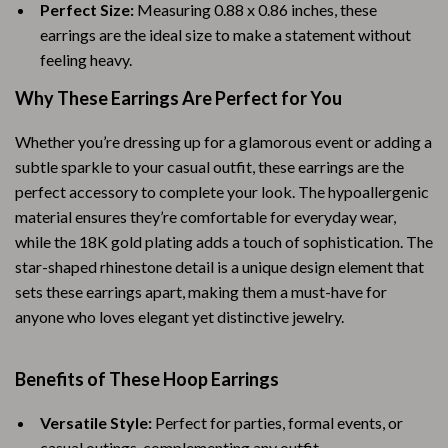
Perfect Size:
Measuring 0.88 x 0.86 inches, these
earrings are the ideal size to make a statement without
feeling heavy.
Why These Earrings Are Perfect for You
Whether you’re dressing up for a glamorous event or adding a
subtle sparkle to your casual outfit, these earrings are the
perfect accessory to complete your look. The hypoallergenic
material ensures they’re comfortable for everyday wear,
while the 18K gold plating adds a touch of sophistication. The
star-shaped rhinestone detail is a unique design element that
sets these earrings apart, making them a must-have for
anyone who loves elegant yet distinctive jewelry.
Benefits of These Hoop Earrings
Versatile Style:
Perfect for parties, formal events, or
casual outings, complementing any outfit.