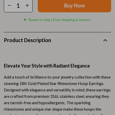
Buy Now
Ready to ship | Free shipping & returns
Product Description
Elevate Your Style with Radiant Elegance
Add a touch of brilliance to your jewelry collection with these
stunning 18K Gold Plated Star Rhinestone Hoop Earrings.
Designed with elegance and versatility in mind, these earrings
are crafted from premium 316L stainless steel, ensuring they
are tarnish-free and hypoallergenic. The sparkling
rhinestones and unique star shape make these hoops the