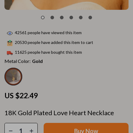
42561
people have viewed this item
20530
people have added this item to cart
11625
people have bought this item
Metal Color:
Gold
US $22.49
18K Gold Plated Love Heart Necklace
Buy Now