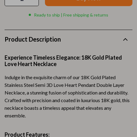
Ready to ship | Free shipping & returns
Product Description
Experience Timeless Elegance: 18K Gold Plated
Love Heart Necklace
Indulge in the exquisite charm of our 18K Gold Plated
Stainless Steel Semi 3D Love Heart Pendant Double Layer
Necklace, a stunning fusion of sophistication and durability.
Crafted with precision and coated in luxurious 18K gold, this
necklace boasts a timeless appeal that elevates any
ensemble.
Product Features: