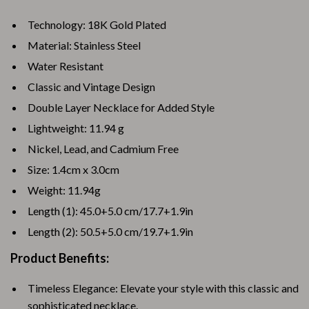
Technology: 18K Gold Plated
Material: Stainless Steel
Water Resistant
Classic and Vintage Design
Double Layer Necklace for Added Style
Lightweight: 11.94 g
Nickel, Lead, and Cadmium Free
Size: 1.4cm x 3.0cm
Weight: 11.94g
Length (1): 45.0+5.0 cm/17.7+1.9in
Length (2): 50.5+5.0 cm/19.7+1.9in
Product Benefits:
Timeless Elegance: Elevate your style with this classic and
sophisticated necklace.