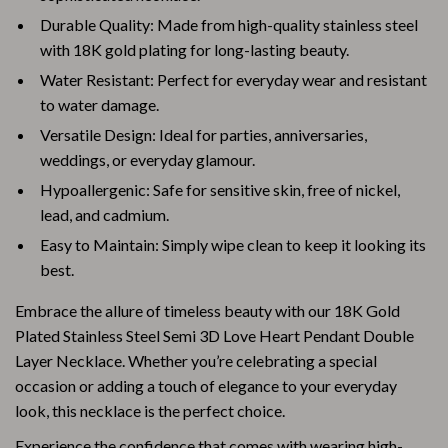
Durable Quality: Made from high-quality stainless steel
with 18K gold plating for long-lasting beauty.
Water Resistant: Perfect for everyday wear and resistant
to water damage.
Versatile Design: Ideal for parties, anniversaries,
weddings, or everyday glamour.
Hypoallergenic: Safe for sensitive skin, free of nickel,
lead, and cadmium.
Easy to Maintain: Simply wipe clean to keep it looking its
best.
Embrace the allure of timeless beauty with our 18K Gold
Plated Stainless Steel Semi 3D Love Heart Pendant Double
Layer Necklace. Whether you’re celebrating a special
occasion or adding a touch of elegance to your everyday
look, this necklace is the perfect choice.
Experience the confidence that comes with wearing high-