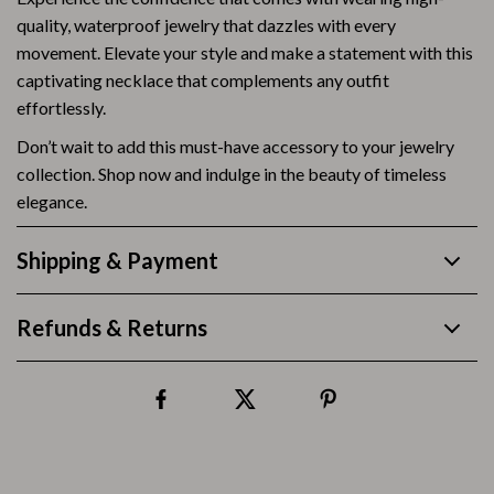
quality, waterproof jewelry that dazzles with every
movement. Elevate your style and make a statement with this
captivating necklace that complements any outfit
effortlessly.
Don’t wait to add this must-have accessory to your jewelry
collection. Shop now and indulge in the beauty of timeless
elegance.
Shipping & Payment
Refunds & Returns