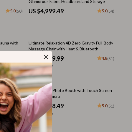
Glamorous Fabric Headboard and Storage
Budgeting & Smart Shopping
US $4,999.49
5.0
5.0
(50)
(54)
Eco-Friendly & Sustainable Thanksgiving
Family & Kids
12% off
Gift Ideas Guides
Sauna with
Ultimate Relaxation 4D Zero Gravity Full-Body
Massage Chair with Heat & Bluetooth
Gratitude & Mindfulness
US $4,599.99
4.8
(51)
History & Meaning
US $5,199.99
Hosting & Planning
Leftovers & Storage
35% off
mical
Magic Mirror Photo Booth with Touch Screen
earch
for DSLR Camera
Pets & Thanksgiving
US $4,368.49
4.9
5.0
(51)
(51)
Social Media Captions & Ideas
US $6,720.75
Thanksgiving DIY Ideas