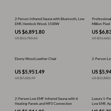
Keychains
Adidas
Kids & Babies
Alviero 
50% off
41% off
2 Person Infrared Sauna with Bluetooth, Low
Professiona
EMF, Hemlock Wood, 1500W
Million Pix
Motorcycle & ATV Gear
Antony 
Tools
US $6,891.80
US $6,8
Road Trip Accessories
Armani
US $13,783.60
US $11,662.
Dating & Social Skills
Ash
Denim
Birkens
22% off
63% off
Ebony Wood Leather Chair
2-Person Lo
7FOR
Boss
US $5,951.49
US $5,9
AGOLDE
Calvin K
US $7,601.99
US $15,880.
Antony Morato
Clarks
Armani Exchange
Crime L
41% off
15% off
2-Person Low EMF Infrared Sauna with 6
Luxury 1-Per
Boss
Crocs
Heating Panels and MP3 Connection
Low EMF, Ap