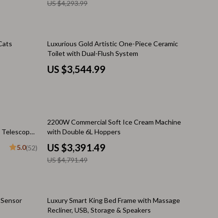
US $4,293.99
Financial Independence
e
Financial Mindset & Psychology
Financial Planning
Cats
Luxurious Gold Artistic One-Piece Ceramic
Toilet with Dual-Flush System
Frugal Living & Expense Hacks
US $3,544.99
Goal Setting
n Philosophy
High-Income Skills
Investing Basics
29% off
2200W Commercial Soft Ice Cream Machine
 Telescope
with Double 6L Hoppers
Leadership
US $3,391.49
5.0
(52)
Motivation
US $4,791.49
ing
Networking & Mentorship
Passive Income Strategies
39% off
o Sensor
Luxury Smart King Bed Frame with Massage
Recliner, USB, Storage & Speakers
Real Estate Investing