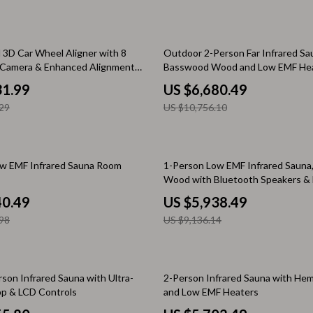
Baby Travel Gear
Martini Prima Classe
Bathing
38% off
l 3D Car Wheel Aligner with 8
Outdoor 2-Person Far Infrared Sa
el Camera & Enhanced Alignment
Basswood Wood and Low EMF Hea
Morato
Bodysuits
31.99
US $6,680.49
Clothing & Accessories
29
US $10,756.10
Feeding
tock
Hoodies & Sweatshirts
35% off
w EMF Infrared Sauna Room
1-Person Low EMF Infrared Sauna
Wood with Bluetooth Speakers &
Kids' Room
Reading Lamp
40.49
US $5,938.49
lein
Night Lights
98
US $9,136.14
Nursery
ondon
Remote Control Vehicles
33% off
son Infrared Sauna with Ultra-
2-Person Infrared Sauna with He
School Supplies
p & LCD Controls
and Low EMF Heaters