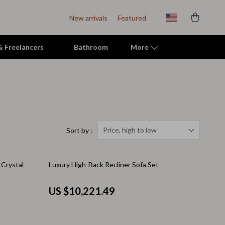
New arrivals
Featured
 & Freelancers
Bathroom
More
Indoor Supplies
Mats & Houses
Pet Toys
Price, high to low
Sort by :
Small Animal Supplies
 Crystal
Luxury High-Back Recliner Sofa Set
Smart Litter Boxes
Travel Supplies
US $10,221.49
Walking & Travelling Supplies