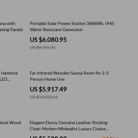
Warehouse & Renewed
Sport & Outdoors
35% off
una with
Portable Solar Power Station 3686Wh, IP65
ting Panels
Water Resistant Generator
Camping & Hiking
US $6,080.95
Clothing
US $9,355.31
Fishing Supplies
Fitness Clothing
44% off
, Hemlock
Far Infrared Wooden Sauna Room for 2-3
 LED
Person Home Use
Sports & Fitness
US $5,917.49
Travel Gear
US $10,491.16
Yoga
Stress Relief & Relaxation
10% off
mlock Wood
Elegant Ebony Genuine Leather Rocking
Body Calm
Chair: Modern Minimalist Luxury Chaise
Lounge