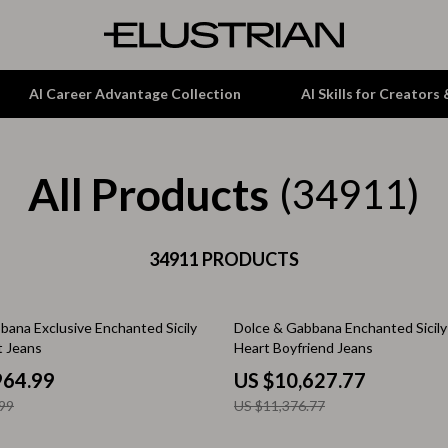
AI Career Advantage Collection
AI Skills for Creators
All Products
tion
Garden Supplies
(34911)
& Growth
Home Office
alytics
ets
34911 PRODUCTS
Kitchen & Dining
ng
Lamps & Lighting
7% off
bana Exclusive Enchanted Sicily
Dolce & Gabbana Enchanted Sicily
Storage & Organization
t Jeans
Heart Boyfriend Jeans
hirts
Tools & Equipment
964.99
US $10,627.77
99
US $11,376.77
Home Decor