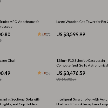
& Mice
5
Mental Calm
 & Accessories
Relationships & Social Confidenc
let Accessories
Personal Style & Fashion
 Triplet APO Apochromatic
Large Wooden Cat Tower for Big 
elescope
s
Accessories & Footwear
00.80
US $3,599.99
5.0
(72)
es & Accessories
Budget & Sustainable Style
0
tdoors
Confidence, Psychology & Fashio
uty
Event-Based & Seasonal Style
24% off
ssage Chair
125mm F10 Schmidt-Cassegrain
Computerized GoTo Astronomical
 Nail Care
Fashion by Era & Aesthetic
with StarBright XLT
00.49
US $3,476.59
5.0
(58)
Styling Tools
Hair, Makeup & Fragrance
2
US $4,602.59
Wardrobe Planning & Outfit Build
Pet Supplies
clining Sectional Sofa with
Intelligent Smart Toilet with Aut
D Lights, and Cup Holders
Flush and Color Atmosphere Lamp
Beds & Furniture