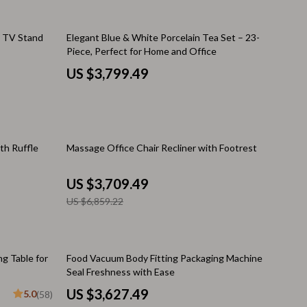
Pool & Beach Gear
n TV Stand
Elegant Blue & White Porcelain Tea Set – 23-
Sleeping Bags & Mattresses
Piece, Perfect for Home and Office
US $3,799.49
Tents
Travel Essentials
Wealth
46% off
th Ruffle
Massage Office Chair Recliner with Footrest
Wealth Building
Budgeting & Saving
US $3,709.49
US $6,859.22
Cryptocurrency Investing
Debt Management
16% off
ng Table for
Food Vacuum Body Fitting Packaging Machine
Entrepreneurship & Business Growth
Seal Freshness with Ease
Family Finance & Budgeting
US $3,627.49
5.0
(58)