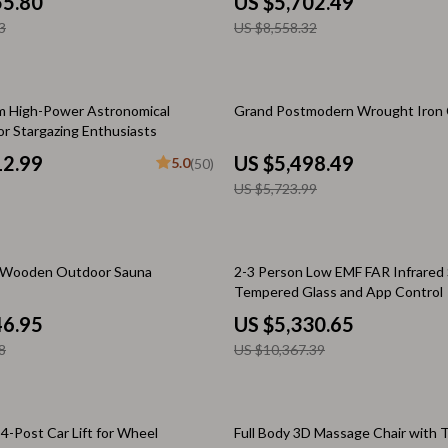
55.80
US $5,702.49
Scooters & Bicycles
3
US $8,558.32
STEM & Learning
Strollers & Accessories
4% off
 High-Power Astronomical
Grand Postmodern Wrought Iron 
tens
Stuffed Animals
or Stargazing Enthusiasts
12.99
US $5,498.49
Teens' Must-Haves
5.0
(50)
US $5,723.99
Tops & Shirts
schino
Toys
49% off
d Wooden Outdoor Sauna
2-3 Person Low EMF FAR Infrared
ance
Toys
Tempered Glass and App Control
Kitchen
46.95
US $5,330.65
8
US $10,367.39
and
Air Fryers
ilfiger
Coffee Brewing
4-Post Car Lift for Wheel
Full Body 3D Massage Chair with T
Grills