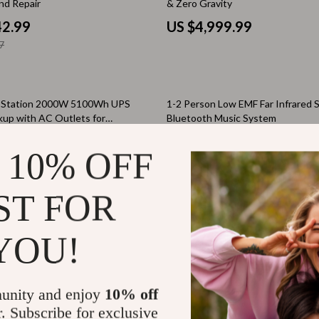
nd Repair
& Zero Gravity
Tea Sets
42.99
US $4,999.99
7
Lighting
hts
Ceiling Lights
30% off
Floor Lamps
r Station 2000W 5100Wh UPS
1-2 Person Low EMF Far Infrared 
kup with AC Outlets for
Bluetooth Music System
Cardigans
Wall Lamps
Use
66.49
US $4,748.80
 10% OFF
ts
Mother’s Day
1
US $6,748.80
Best-Sellers
ST FOR
Gift Ideas
ch Country Double Bed
High-Definition 152/1900 Astrono
Telescope with Automatic Star S
YOU!
Home Decor
99.59
US $4,399.49
Jewelry
9
unity and enjoy
10% off
ssories
Kitchen & Dining
r. Subscribe for exclusive