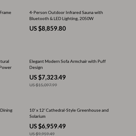
Walking Supplies
 Frame
4-Person Outdoor Infrared Sauna with
Pets
Bluetooth & LED Lighting, 2050W
Apparel & Accessories
US $8,859.80
Walking & Traveling Supplies
Smart Amazon Shopping
51% off
AI & Tools
tural
Elegant Modern Sofa Armchair with Puff
 Power
Design
Amazon Programs & Memberships
US $7,323.49
Deals & Discounts
US $15,097.99
Lists & Planning
Price Tracking & Timing
30% off
 Dining
10′ x 12′ Cathedral-Style Greenhouse and
Solarium
Smart Strategies
US $6,959.49
Trust & Safety
US $9,959.49