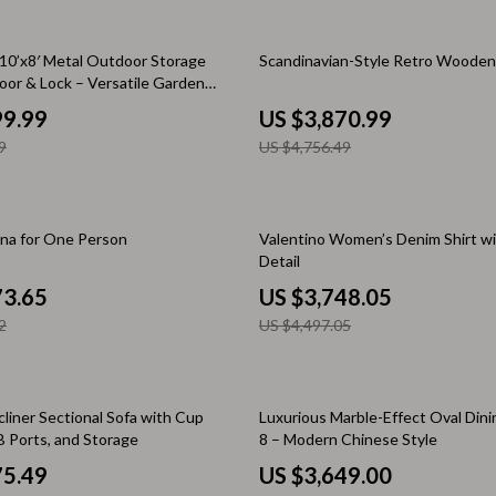
 & Coffee Tables
Water Bottles
19% off
10’x8′ Metal Outdoor Storage
Scandinavian-Style Retro Woode
irs
Patio, Lawn & Garden
oor & Lock – Versatile Garden
nsole Tables
99.99
US $3,870.99
Greenhouses
9
US $4,756.49
Inflatable Boats
erators & Storage
Lawn Mowers
17% off
una for One Person
Valentino Women’s Denim Shirt wi
Outdoor Cooking Supplies
Detail
peakers
Outdoor Furniture
73.65
US $3,748.05
2
US $4,497.05
Storage Sheds
ckers & Smartwatches
Tents & Hardtops
llers
liner Sectional Sofa with Cup
Personal Growth
Luxurious Marble-Effect Oval Dini
B Ports, and Storage
8 – Modern Chinese Style
onics
Learning & Skill Growth
75.49
US $3,649.00