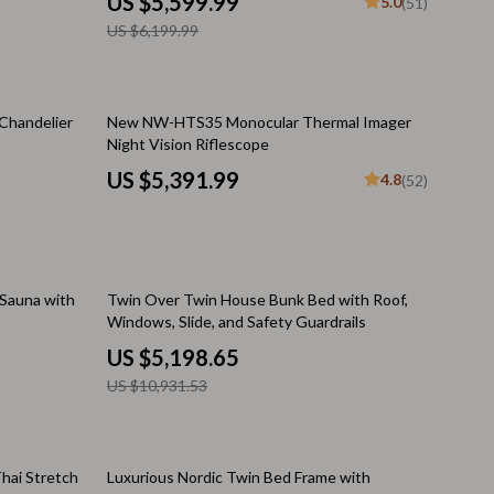
US $5,599.99
5.0
(51)
Challenges & Tools
US $6,199.99
Chill & Sleep
Daily Routines
Chandelier
New NW-HTS35 Monocular Thermal Imager
Life & Family
Night Vision Riflescope
US $5,391.99
Scent & Space
4.8
(52)
Stress Rituals
Summer 2025 Fashion Collection
52% off
 Sauna with
Twin Over Twin House Bunk Bed with Roof,
Swimwear
Windows, Slide, and Safety Guardrails
Super Deals
US $5,198.65
US $10,931.53
Tech & AI
Thanksgiving Digital Collection
hai Stretch
Luxurious Nordic Twin Bed Frame with
AI & Tech-Enhanced Thanksgiving