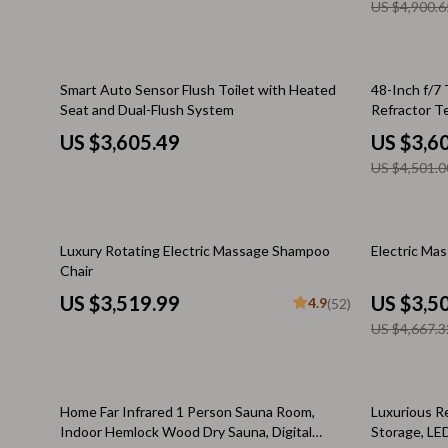
Stress Management & Relaxation
Keyboards 
US $4,900.6
TikTok Growth & Monetization Mastery
Microphones
Account Growth & Virality
Phone & Tab
20% off
Smart Auto Sensor Flush Toilet with Heated
48-Inch f/7
Seat and Dual-Flush System
Refractor T
Analytics, SEO & Performance
Phone Case
US $3,605.49
US $3,6
Content Creation & Strategy
Smartwatch
US $4,501.0
Creative Systems & Burnout Prevention
Garden & Ou
Monetization & Creator Programs
Health & Bea
25% off
Luxury Rotating Electric Massage Shampoo
Electric Ma
Chair
TikTok for Business & Brands
Foot, Hand &
US $3,519.99
US $3,5
4.9
(52)
Travel & Adventure
Hair Care & 
US $4,667.3
Travel Planning
Health Care
Wellness
Makeup
38% off
50% off
Home Far Infrared 1 Person Sauna Room,
Luxurious Re
Indoor Hemlock Wood Dry Sauna, Digital
Storage, LE
Yoga & Fitness
Skin Care