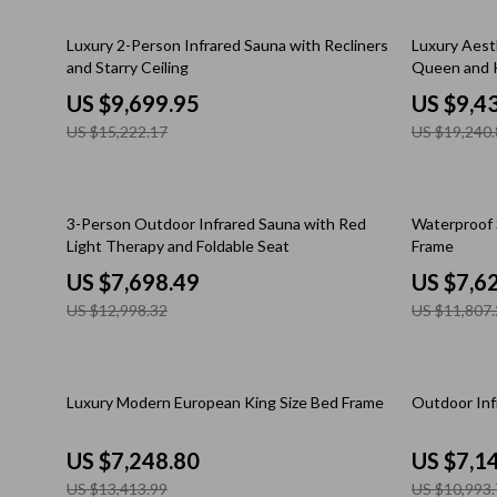
Email, Messaging & Communication
Makeup Guides
Dresses
36% off
51% off
Luxury 2-Person Infrared Sauna with Recliners
Luxury Aest
Freelancing & Business
Nutrition & Supplements
Hats & Hair
and Starry Ceiling
Queen and K
Marketing, Ads & Conversion
Skincare Routines
Hoodies & S
US $9,699.95
US $9,4
US $15,222.17
US $19,240.
Productivity, Workflow &
Wardrobe & Fashion
Jewelry
Automation
Best Sellers
Laptop Slee
41% off
35% off
Car Accessories
Luggage
3-Person Outdoor Infrared Sauna with Red
Waterproof 
Light Therapy and Foldable Seat
Frame
Car Care
Luggage Ba
US $7,698.49
US $7,6
Car Electronics
Men's Fashi
US $12,998.32
US $11,807.
Car Parts
Outerwear
Car Storage & Organization
Passport Co
46% off
35% off
Luxury Modern European King Size Bed Frame
Outdoor Inf
Exterior Accessories
Scarves
US $7,248.80
US $7,1
Interior Accessories
Shoes
US $13,413.99
US $10,993.