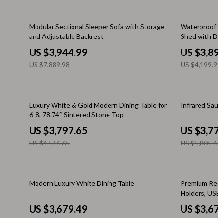
Kitchen & Recipes
Side Tables
50% off
7% off
Modular Sectional Sleeper Sofa with Storage
Waterproof 
Mindfulness
Sofas & Cha
and Adjustable Backrest
Shed with D
Tool Shed
Mindset
US $3,944.99
Stands & Co
US $3,8
US $7,889.98
US $4,199.9
Nutrition & Healthy Eating
Storage
Online Business
Wine Refrig
16% off
35% off
Luxury White & Gold Modern Dining Table for
Infrared Sa
Parenting & Child Development
Gadgets
6-8, 78.74″ Sintered Stone Top
Pet Lifestyle & Wellness
Bluetooth S
US $3,797.65
US $3,7
US $4,546.65
US $5,805.6
Positive Thinking
Chargers
Productivity
Fitness Tra
25% off
Self Confidence
Modern Luxury White Dining Table
Game Contro
Premium Rec
Holders, US
Sleep Improvement
Home Electr
US $3,679.49
US $3,6