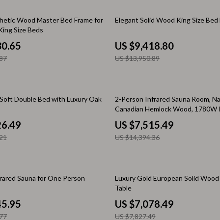
Home Electronics
32% off
hetic Wood Master Bed Frame for
Elegant Solid Wood King Size Bed
 Accessories
Audio & Video
ing Size Beds
weatshirts
Fireplaces
30.65
US $9,418.80
87
US $13,950.89
Projectors
ves
Purifiers
48% off
Smart Home
Soft Double Bed with Luxury Oak
2-Person Infrared Sauna Room, Na
Canadian Hemlock Wood, 1780W
gs
Home Supplies
26.49
US $7,515.49
on
Kids & Babies
21
US $14,394.36
Activity & Entertainment
vers
Baby Bibs
10% off
rared Sauna for One Person
Luxury Gold European Solid Wood
Table
Baby Care
45.95
US $7,078.49
Baby Feeding
77
US $7,827.49