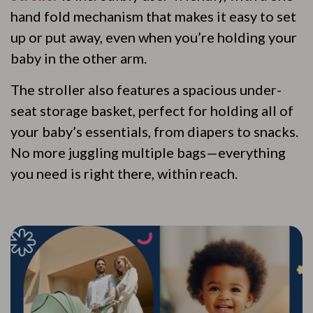
hand fold mechanism that makes it easy to set
up or put away, even when you’re holding your
baby in the other arm.
The stroller also features a spacious under-
seat storage basket, perfect for holding all of
your baby’s essentials, from diapers to snacks.
No more juggling multiple bags—everything
you need is right there, within reach.