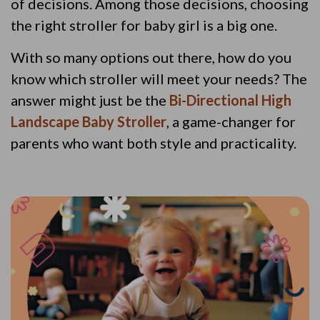
of decisions. Among those decisions, choosing
the right stroller for baby girl is a big one.
With so many options out there, how do you
know which stroller will meet your needs? The
answer might just be the
Bi-Directional High
Landscape Baby Stroller
, a game-changer for
parents who want both style and practicality.