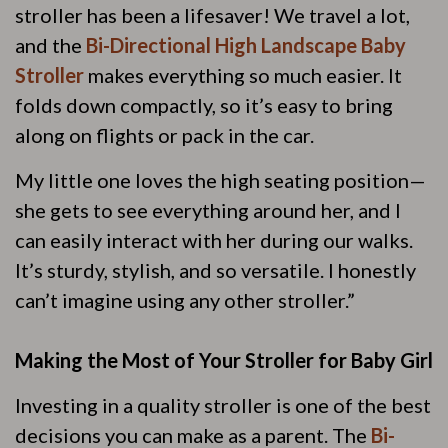
stroller has been a lifesaver! We travel a lot,
and the
Bi-Directional High Landscape Baby
Stroller
makes everything so much easier. It
folds down compactly, so it’s easy to bring
along on flights or pack in the car.
My little one loves the high seating position—
she gets to see everything around her, and I
can easily interact with her during our walks.
It’s sturdy, stylish, and so versatile. I honestly
can’t imagine using any other stroller.”
Making the Most of Your Stroller for Baby Girl
Investing in a quality stroller is one of the best
decisions you can make as a parent. The
Bi-