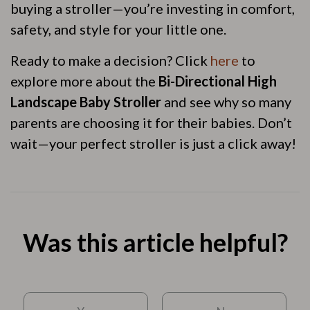
buying a stroller—you’re investing in comfort,
safety, and style for your little one.
Ready to make a decision? Click
here
to
explore more about the
Bi-Directional High
Landscape Baby Stroller
and see why so many
parents are choosing it for their babies. Don’t
wait—your perfect stroller is just a click away!
Was this article helpful?