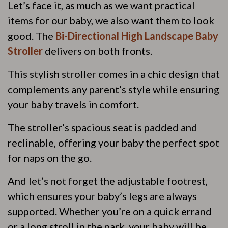
Let’s face it, as much as we want practical
items for our baby, we also want them to look
good. The
Bi-Directional High Landscape Baby
Stroller
delivers on both fronts.
This stylish stroller comes in a chic design that
complements any parent’s style while ensuring
your baby travels in comfort.
The stroller’s spacious seat is padded and
reclinable, offering your baby the perfect spot
for naps on the go.
And let’s not forget the adjustable footrest,
which ensures your baby’s legs are always
supported. Whether you’re on a quick errand
or a long stroll in the park, your baby will be