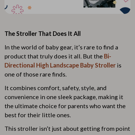
The Stroller That Does It All
In the world of baby gear, it’s rare to find a
product that truly does it all. But the
Bi-
Directional High Landscape Baby Stroller
is
one of those rare finds.
It combines comfort, safety, style, and
convenience in one sleek package, making it
the ultimate choice for parents who want the
best for their little ones.
This stroller isn’t just about getting from point