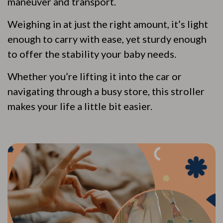
maneuver and transport.
Weighing in at just the right amount, it’s light
enough to carry with ease, yet sturdy enough
to offer the stability your baby needs.
Whether you’re lifting it into the car or
navigating through a busy store, this stroller
makes your life a little bit easier.