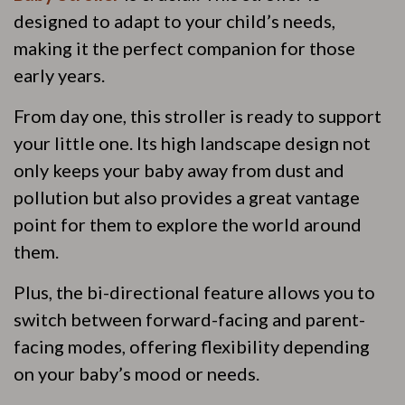
designed to adapt to your child’s needs,
making it the perfect companion for those
early years.
From day one, this stroller is ready to support
your little one. Its high landscape design not
only keeps your baby away from dust and
pollution but also provides a great vantage
point for them to explore the world around
them.
Plus, the bi-directional feature allows you to
switch between forward-facing and parent-
facing modes, offering flexibility depending
on your baby’s mood or needs.