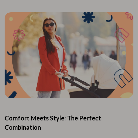
Comfort Meets Style: The Perfect
Combination