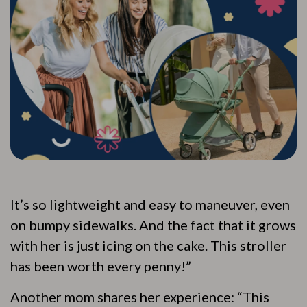
It’s so lightweight and easy to maneuver, even
on bumpy sidewalks. And the fact that it grows
with her is just icing on the cake. This stroller
has been worth every penny!”
Another mom shares her experience: “This