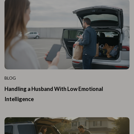
BLOG
Handling a Husband With Low Emotional
Intelligence