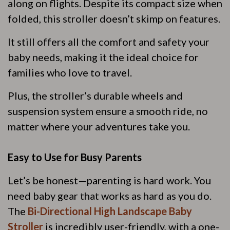
along on flights. Despite its compact size when
folded, this stroller doesn’t skimp on features.
It still offers all the comfort and safety your
baby needs, making it the ideal choice for
families who love to travel.
Plus, the stroller’s durable wheels and
suspension system ensure a smooth ride, no
matter where your adventures take you.
Easy to Use for Busy Parents
Let’s be honest—parenting is hard work. You
need baby gear that works as hard as you do.
The
Bi-Directional High Landscape Baby
Stroller
is incredibly user-friendly, with a one-