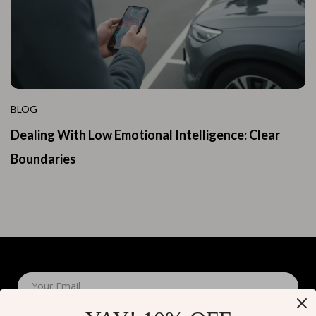
BLOG
Dealing With Low Emotional Intelligence: Clear
Boundaries
Your Email