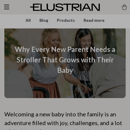
All
Blog
Products
Read more
Why Every New Parent Needs a
Stroller That Grows with Their
Baby
Welcoming a new baby into the family is an
adventure filled with joy, challenges, and a lot