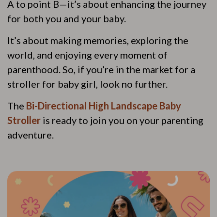
A to point B—it’s about enhancing the journey
for both you and your baby.
It’s about making memories, exploring the
world, and enjoying every moment of
parenthood. So, if you’re in the market for a
stroller for baby girl, look no further.
The
Bi-Directional High Landscape Baby
Stroller
is ready to join you on your parenting
adventure.