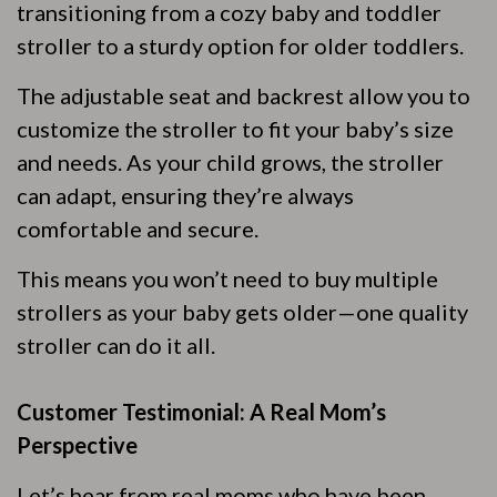
transitioning from a cozy baby and toddler
stroller to a sturdy option for older toddlers.
The adjustable seat and backrest allow you to
customize the stroller to fit your baby’s size
and needs. As your child grows, the stroller
can adapt, ensuring they’re always
comfortable and secure.
This means you won’t need to buy multiple
strollers as your baby gets older—one quality
stroller can do it all.
Customer Testimonial: A Real Mom’s
Perspective
Let’s hear from real moms who have been