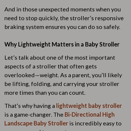
And in those unexpected moments when you
need to stop quickly, the stroller’s responsive
braking system ensures you can do so safely.
Why Lightweight Matters in a Baby Stroller
Let’s talk about one of the most important
aspects of a stroller that often gets
overlooked—weight. As a parent, you’ll likely
be lifting, folding, and carrying your stroller
more times than you can count.
That’s why having a
lightweight baby stroller
is a game-changer. The
Bi-Directional High
Landscape Baby Stroller
is incredibly easy to