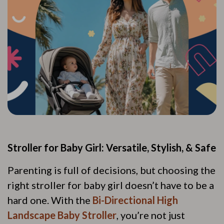
Stroller for Baby Girl: Versatile, Stylish, & Safe
Parenting is full of decisions, but choosing the
right stroller for baby girl doesn’t have to be a
hard one. With the
Bi-Directional High
Landscape Baby Stroller
, you’re not just