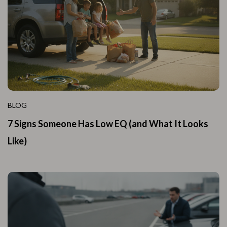
BLOG
7 Signs Someone Has Low EQ (and What It Looks
Like)