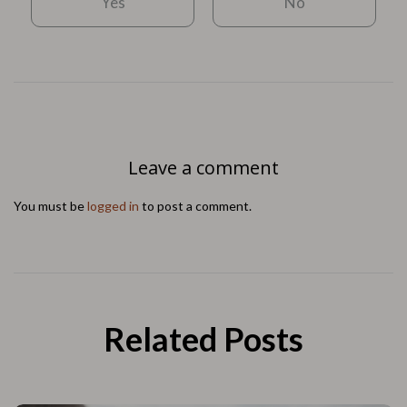
Yes
No
Leave a comment
You must be
logged in
to post a comment.
Related Posts