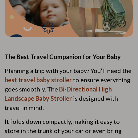
The Best Travel Companion for Your Baby
Planning a trip with your baby? You’ll need the
best travel baby stroller
to ensure everything
goes smoothly. The
Bi-Directional High
Landscape Baby Stroller
is designed with
travel in mind.
It folds down compactly, making it easy to
store in the trunk of your car or even bring