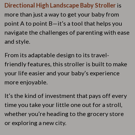
Directional High Landscape Baby Stroller
is
more than just a way to get your baby from
point A to point B—it’s a tool that helps you
navigate the challenges of parenting with ease
and style.
From its adaptable design to its travel-
friendly features, this stroller is built to make
your life easier and your baby’s experience
more enjoyable.
It’s the kind of investment that pays off every
time you take your little one out for a stroll,
whether you’re heading to the grocery store
or exploring a new city.