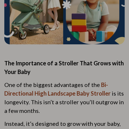
The Importance of a Stroller That Grows with
Your Baby
One of the biggest advantages of the
Bi-
Directional High Landscape Baby Stroller
is its
longevity. This isn’t a stroller you’ll outgrow in
a few months.
Instead, it’s designed to grow with your baby,