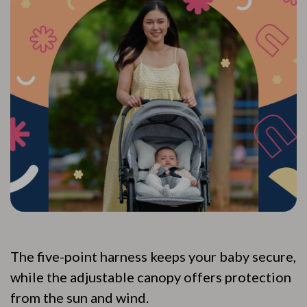
The five-point harness keeps your baby secure,
while the adjustable canopy offers protection
from the sun and wind.