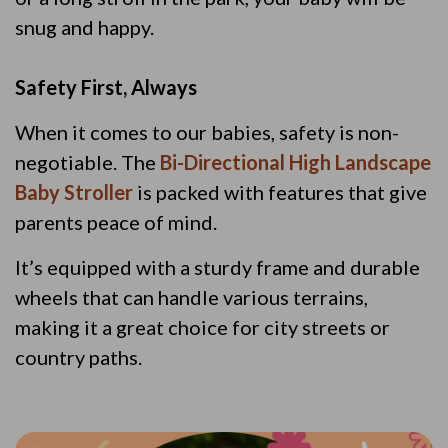
snug and happy.
Safety First, Always
When it comes to our babies, safety is non-
negotiable. The
Bi-Directional High Landscape
Baby Stroller
is packed with features that give
parents peace of mind.
It’s equipped with a sturdy frame and durable
wheels that can handle various terrains,
making it a great choice for city streets or
country paths.