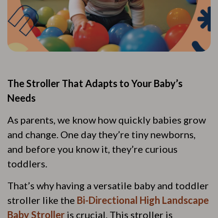
The Stroller That Adapts to Your Baby’s
Needs
As parents, we know how quickly babies grow
and change. One day they’re tiny newborns,
and before you know it, they’re curious
toddlers.
That’s why having a versatile baby and toddler
stroller like the
Bi-Directional High Landscape
Baby Stroller
is crucial. This stroller is