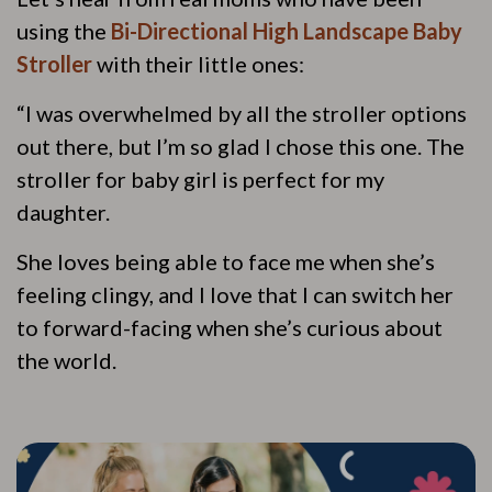
using the
Bi-Directional High Landscape Baby
Stroller
with their little ones:
“I was overwhelmed by all the stroller options
out there, but I’m so glad I chose this one. The
stroller for baby girl is perfect for my
daughter.
She loves being able to face me when she’s
feeling clingy, and I love that I can switch her
to forward-facing when she’s curious about
the world.