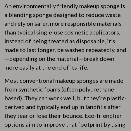
An environmentally friendly makeup sponge is
a blending sponge designed to reduce waste
and rely on safer, more responsible materials
than typical single-use cosmetic applicators.
Instead of being treated as disposable, it’s
made to last longer, be washed repeatedly, and
—depending on the material—break down
more easily at the end of its life.
Most conventional makeup sponges are made
from synthetic foams (often polyurethane-
based). They can work well, but they’re plastic-
derived and typically end up in landfills after
they tear or lose their bounce. Eco-friendlier
options aim to improve that footprint by using