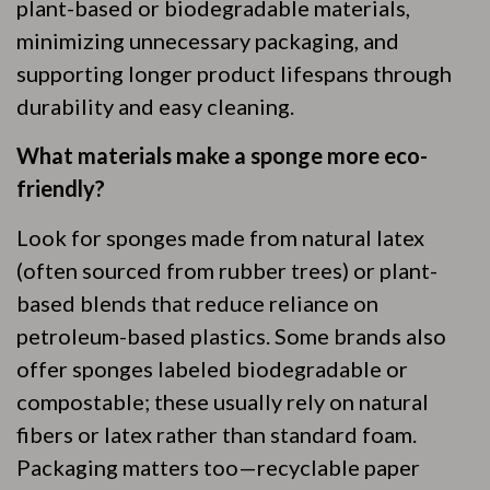
plant-based or biodegradable materials,
minimizing unnecessary packaging, and
supporting longer product lifespans through
durability and easy cleaning.
What materials make a sponge more eco-
friendly?
Look for sponges made from natural latex
(often sourced from rubber trees) or plant-
based blends that reduce reliance on
petroleum-based plastics. Some brands also
offer sponges labeled biodegradable or
compostable; these usually rely on natural
fibers or latex rather than standard foam.
Packaging matters too—recyclable paper