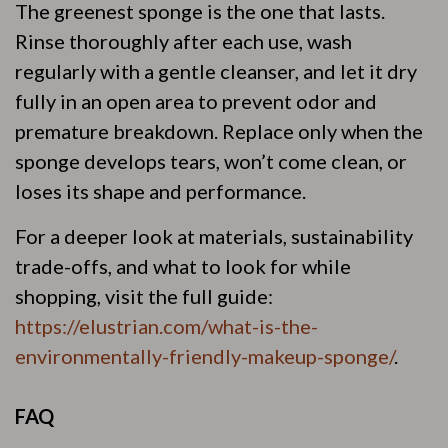
The greenest sponge is the one that lasts.
Rinse thoroughly after each use, wash
regularly with a gentle cleanser, and let it dry
fully in an open area to prevent odor and
premature breakdown. Replace only when the
sponge develops tears, won’t come clean, or
loses its shape and performance.
For a deeper look at materials, sustainability
trade-offs, and what to look for while
shopping, visit the full guide:
https://elustrian.com/what-is-the-
environmentally-friendly-makeup-sponge/
.
FAQ