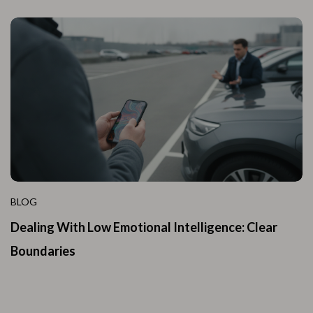
BLOG
Dealing With Low Emotional Intelligence: Clear
Boundaries