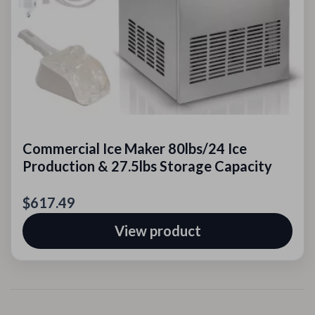
Commercial Ice Maker 80lbs/24 Ice
Production & 27.5lbs Storage Capacity
$617.49
View product