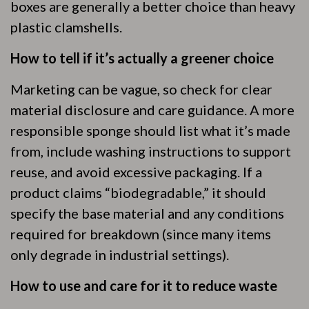
boxes are generally a better choice than heavy
plastic clamshells.
How to tell if it’s actually a greener choice
Marketing can be vague, so check for clear
material disclosure and care guidance. A more
responsible sponge should list what it’s made
from, include washing instructions to support
reuse, and avoid excessive packaging. If a
product claims “biodegradable,” it should
specify the base material and any conditions
required for breakdown (since many items
only degrade in industrial settings).
How to use and care for it to reduce waste