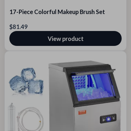
17-Piece Colorful Makeup Brush Set
$81.49
View product