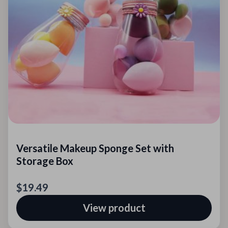
Versatile Makeup Sponge Set with
Storage Box
$19.49
View product