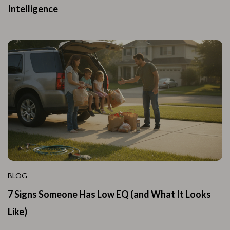
Intelligence
BLOG
7 Signs Someone Has Low EQ (and What It Looks
Like)