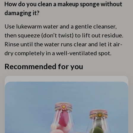
How do you clean a makeup sponge without
damaging it?
Use lukewarm water and a gentle cleanser,
then squeeze (don’t twist) to lift out residue.
Rinse until the water runs clear and let it air-
dry completely in a well-ventilated spot.
Recommended for you