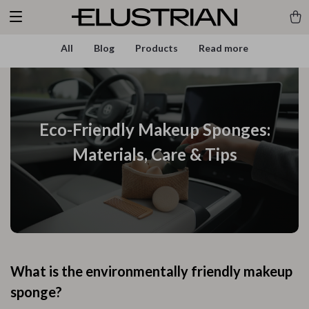
All
Blog
Products
Read more
Eco-Friendly Makeup Sponges:
Materials, Care & Tips
What is the environmentally friendly makeup
sponge?