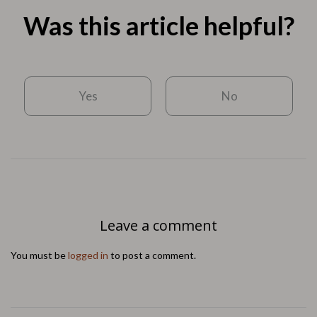
Was this article helpful?
Yes
No
Leave a comment
You must be
logged in
to post a comment.