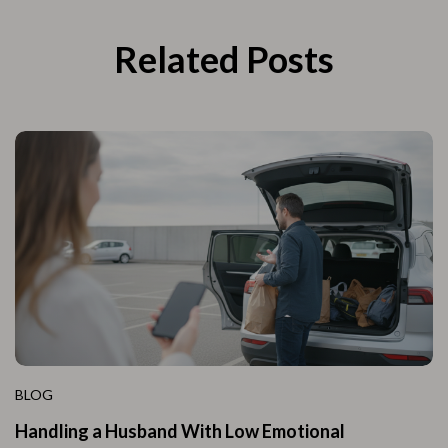
Related Posts
BLOG
Handling a Husband With Low Emotional