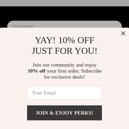
Your Email
YAY! 10% OFF
JUST FOR YOU!
Join our community and enjoy
10% off
your first order. Subscribe
Company
for exclusive deals!
Blog
Support
About Us
FAQs
Contact Us
Payment Methods
Privacy Policy
© 2026 elustrian.com
Shipping & Delivery
JOIN & ENJOY PERKS!
Terms & Conditions
Returns Policy
Tracking