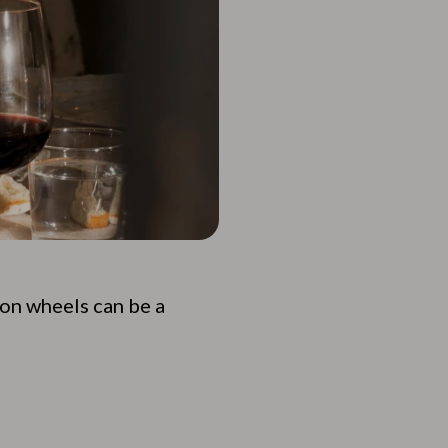
 on wheels can be a