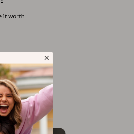
e it worth
tchen Table