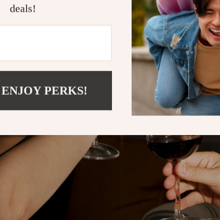
deals!
 ENJOY PERKS!