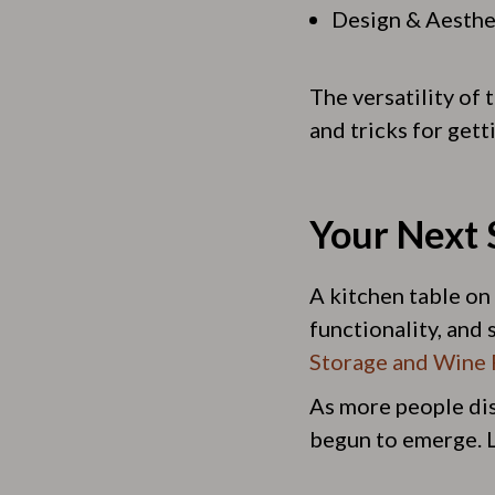
Design & Aesthe
The versatility of 
and tricks for gett
Your Next 
A kitchen table on 
functionality, and s
Storage and Wine 
As more people disc
begun to emerge. Le