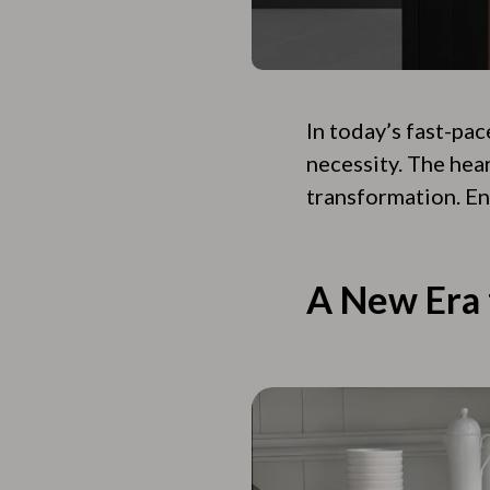
In today’s fast-pac
necessity. The hear
transformation. En
A New Era 