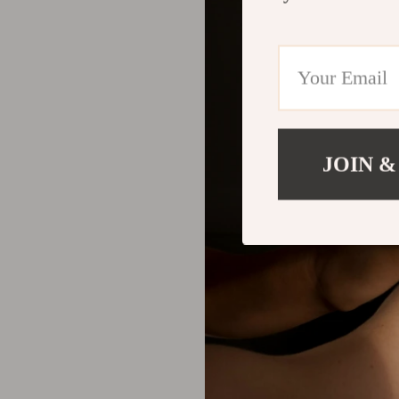
JOIN &