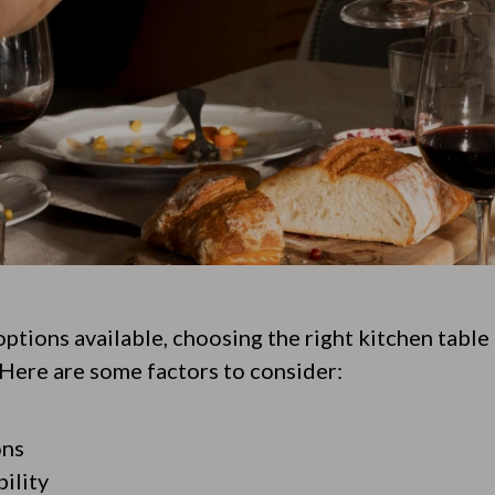
options available, choosing the right kitchen table
Here are some factors to consider:
ons
ility