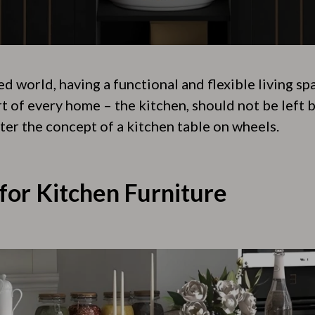
ed world, having a functional and flexible living sp
t of every home – the kitchen, should not be left b
ter the concept of a kitchen table on wheels.
for Kitchen Furniture