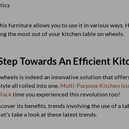
tics
this furniture allows you to use it in various ways.
ing the most out of your kitchen table on wheels.
Step Towards An Efficient Kit
wheels is indeed an innovative solution that offers 
tyle all rolled into one.
Multi-Purpose Kitchen Isl
Rack
time you experienced this revolution too!
over its benefits, trends involving the use of a t
t’s take a look at these latest trends.