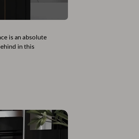
ace is an absolute
ehind in this