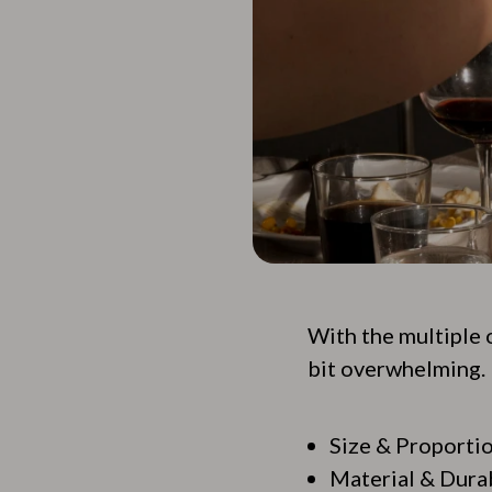
With the multiple 
bit overwhelming. 
Size & Proporti
Material & Durab