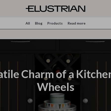
All
Blog
Products
Read more
tile Charm of a Kitche
Wheels