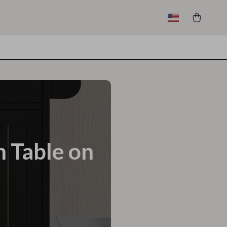
n Table on