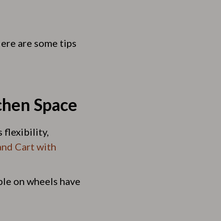
 Here are some tips
chen Space
flexibility,
and Cart with
able on wheels have