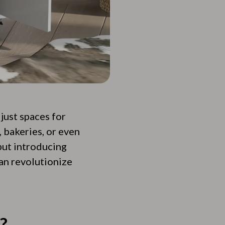
just spaces for
 bakeries, or even
 but introducing
can revolutionize
?