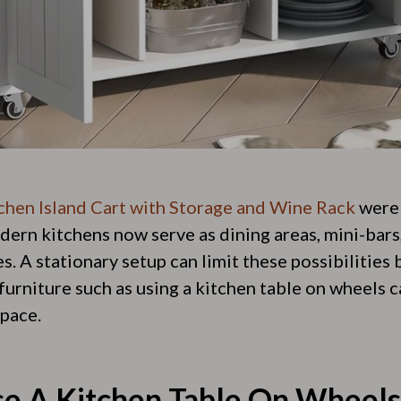
chen Island Cart with Storage and Wine Rack
were 
ern kitchens now serve as dining areas, mini-bars,
. A stationary setup can limit these possibilities
furniture such as using a kitchen table on wheels 
pace.
e A Kitchen Table On Wheels