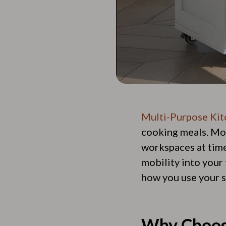
Multi-Purpose Kit
cooking meals. Mod
workspaces at times
mobility into your 
how you use your s
Why Choos