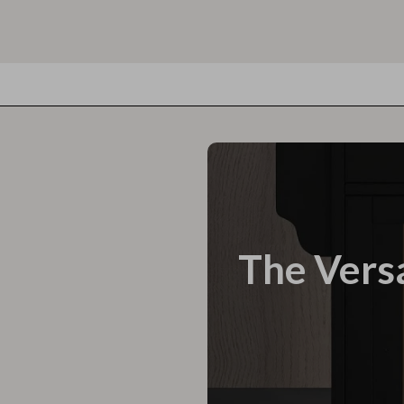
The Versa