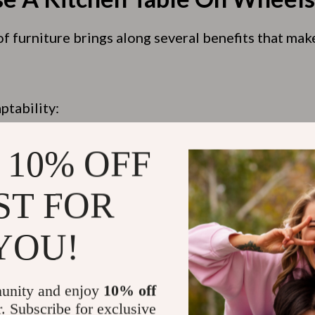
f furniture brings along several benefits that mak
ptability:
sign:
age Space:
 10% OFF
ST FOR
 Through The Choices Of A Ki
YOU!
s
unity and enjoy
10% off
r. Subscribe for exclusive