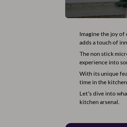
Imagine the joy of
adds a touch of in
The non stick micr
experience into so
With its unique fea
time in the kitchen
Let’s dive into wh
kitchen arsenal.