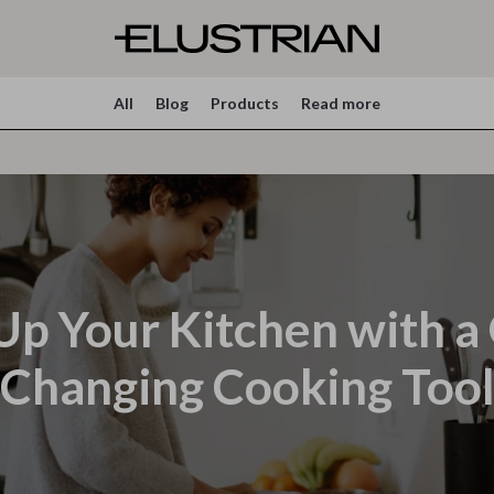
All
Blog
Products
Read more
Up Your Kitchen with 
Changing Cooking Too