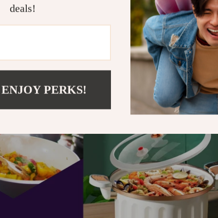
deals!
 ENJOY PERKS!