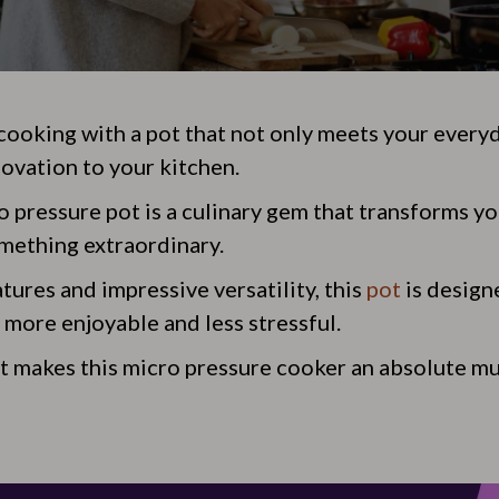
 cooking with a pot that not only meets your every
novation to your kitchen.
o pressure pot is a culinary gem that transforms y
mething extraordinary.
tures and impressive versatility, this
pot
is design
 more enjoyable and less stressful.
at makes this micro pressure cooker an absolute mu