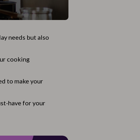
day needs but also
our cooking
ed to make your
st-have for your