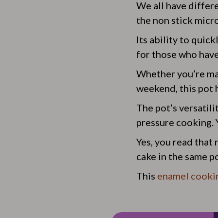
We all have differ
the non stick micr
Its ability to quic
for those who have 
Whether you’re mak
weekend, this pot 
The pot’s versatilit
pressure cooking. Y
Yes, you read that
cake in the same p
This
enamel cooki