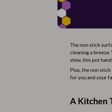
The non stick surf
cleaning a breeze.
stew, this pot handl
Plus, the non stick
for you and your fa
A Kitchen T