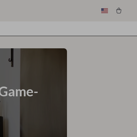
a Game-
l