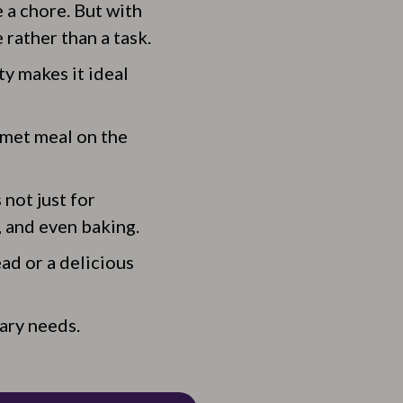
 a chore. But with
rather than a task.
ty makes it ideal
rmet meal on the
 not just for
, and even baking.
ad or a delicious
nary needs.