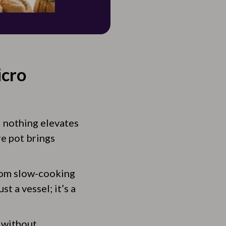
icro
d nothing elevates
re pot brings
from slow-cooking
st a vessel; it’s a
 without