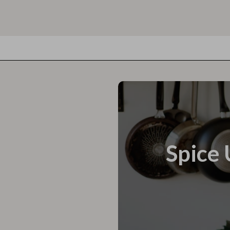
Spice 