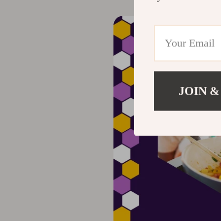
JOIN &