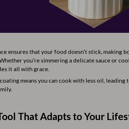
ace ensures that your food doesn’t stick, making 
 Whether you’re simmering a delicate sauce or coo
es it all with grace.
 coating means you can cook with less oil, leading 
mily.
ool That Adapts to Your Lifes