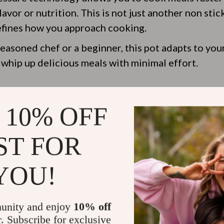
vor or nutrition. This is not just another non stic
defines how you approach cooking.
easoned chef or a beginner, this pot adapts to your
 whip up delicious meals with minimal effort.
nvenience at Its Best
 10% OFF
 features of the non stick micro pressure pot is it
ST FOR
ot is straightforward, thanks to its user-friendly 
YOU!
ith complicated settings or struggling to get the 
e cooker
simplifies everything, so you can focus on
the food you’re making.
unity and enjoy
10% off
r. Subscribe for exclusive