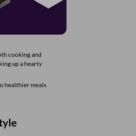
both cooking and
king up a hearty
to healthier meals
tyle