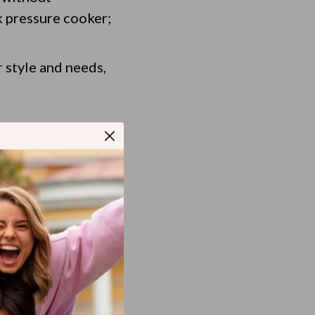
k pressure cooker;
 style and needs,
s ease of use.
design.
timing just right.
 what really