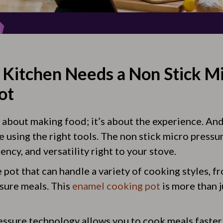
Kitchen Needs a Non Stick M
ot
t about making food; it’s about the experience. An
e using the right tools. The non stick micro pressu
ency, and versatility right to your stove.
 pot that can handle a variety of cooking styles, 
ssure meals. This
enamel cooking pot
is more than ju
essure technology allows you to cook meals faster