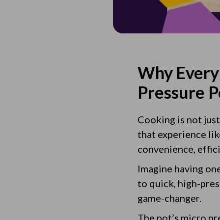
Why Every 
Pressure P
Cooking is not jus
that experience lik
convenience, effici
Imagine having one
to quick, high-pre
game-changer.
The pot’s micro pr