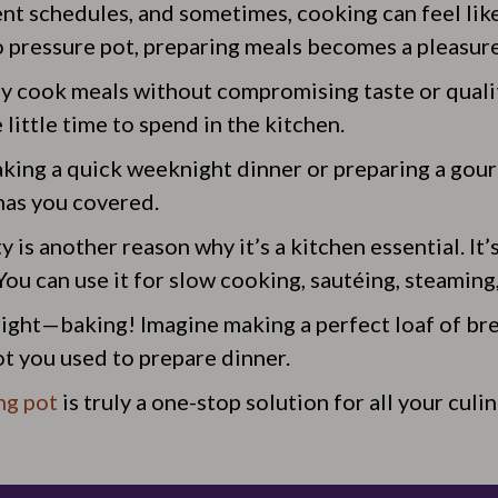
ent schedules, and sometimes, cooking can feel like
o pressure pot, preparing meals becomes a pleasure 
kly cook meals without compromising taste or quali
little time to spend in the kitchen.
ing a quick weeknight dinner or preparing a gou
has you covered.
y is another reason why it’s a kitchen essential. It’s
ou can use it for slow cooking, sautéing, steaming
 right—baking! Imagine making a perfect loaf of bre
ot you used to prepare dinner.
ng pot
is truly a one-stop solution for all your culi