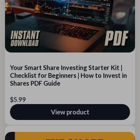
Your Smart Share Investing Starter Kit |
Checklist for Beginners | How to Invest in
Shares PDF Guide
$5.99
View product