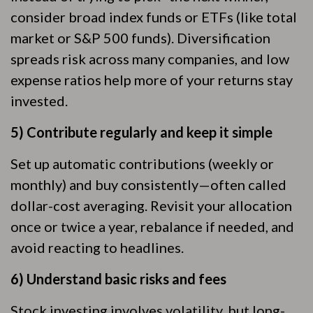
consider broad index funds or ETFs (like total
market or S&P 500 funds). Diversification
spreads risk across many companies, and low
expense ratios help more of your returns stay
invested.
5) Contribute regularly and keep it simple
Set up automatic contributions (weekly or
monthly) and buy consistently—often called
dollar-cost averaging. Revisit your allocation
once or twice a year, rebalance if needed, and
avoid reacting to headlines.
6) Understand basic risks and fees
Stock investing involves volatility, but long-