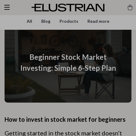
All
Blog
Products
Read more
Beginner Stock Market
Investing: Simple 6-Step Plan
How to invest in stock market for beginners
Getting started in the stock market doesn’t