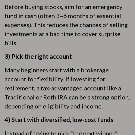
Before buying stocks, aim for an emergency
fund in cash (often 3–6 months of essential
expenses). This reduces the chances of selling
investments at a bad time to cover surprise
bills.
3) Pick the right account
Many beginners start with a brokerage
account for flexibility. If investing for
retirement, a tax-advantaged account like a
Traditional or Roth IRA can be a strong option,
depending on eligibility and income.
4) Start with diversified, low-cost funds
Instead of trying to pick “the next winner,”