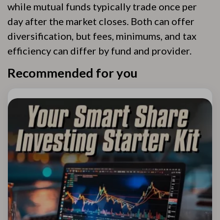
while mutual funds typically trade once per
day after the market closes. Both can offer
diversification, but fees, minimums, and tax
efficiency can differ by fund and provider.
Recommended for you