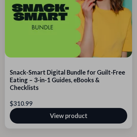
Snack-Smart Digital Bundle for Guilt-Free
Eating – 3-in-1 Guides, eBooks &
Checklists
$310.99
View product