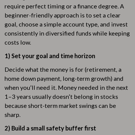
require perfect timing or a finance degree. A
beginner-friendly approach is to set a clear
goal, choose a simple account type, and invest
consistently in diversified funds while keeping
costs low.
1) Set your goal and time horizon
Decide what the money is for (retirement, a
home down payment, long-term growth) and
when you’ll need it. Money needed in the next
1–3 years usually doesn’t belong in stocks
because short-term market swings can be
sharp.
2) Build a small safety buffer first