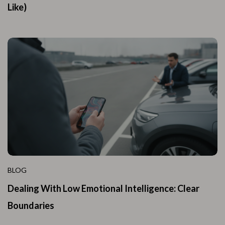
Like)
BLOG
Dealing With Low Emotional Intelligence: Clear
Boundaries