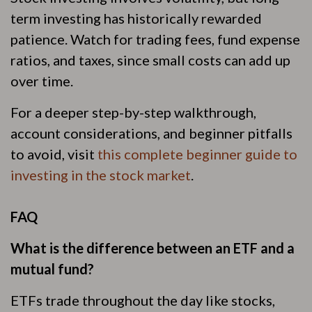
term investing has historically rewarded
patience. Watch for trading fees, fund expense
ratios, and taxes, since small costs can add up
over time.
For a deeper step-by-step walkthrough,
account considerations, and beginner pitfalls
to avoid, visit
this complete beginner guide to
investing in the stock market
.
FAQ
What is the difference between an ETF and a
mutual fund?
ETFs trade throughout the day like stocks,