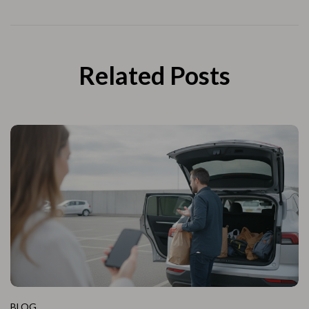
Related Posts
BLOG