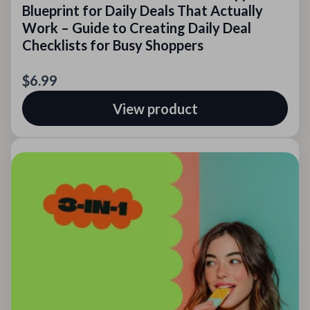
Blueprint for Daily Deals That Actually
Work – Guide to Creating Daily Deal
Checklists for Busy Shoppers
$6.99
View product