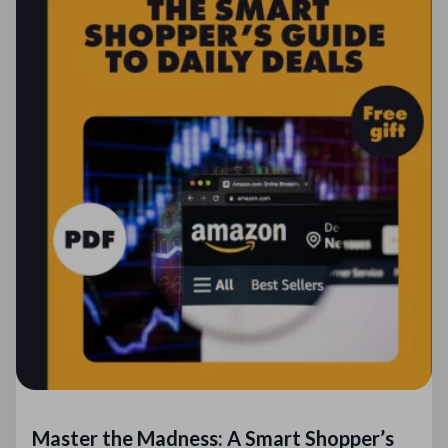
Master the Madness: A Smart Shopper’s