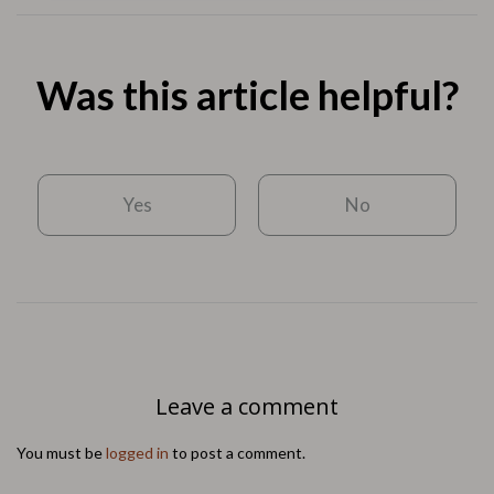
Was this article helpful?
Yes
No
Leave a comment
You must be
logged in
to post a comment.