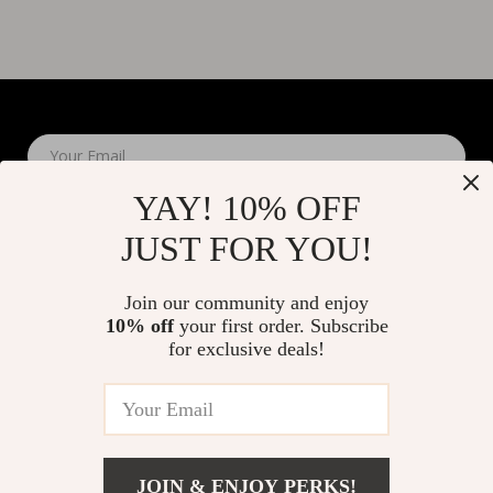
Your Email
YAY! 10% OFF
JUST FOR YOU!
Join our community and enjoy
10% off
your first order. Subscribe
Company
for exclusive deals!
Blog
Support
About Us
FAQs
Contact Us
Payment Methods
Privacy Policy
© 2026 elustrian.com
Shipping & Delivery
JOIN & ENJOY PERKS!