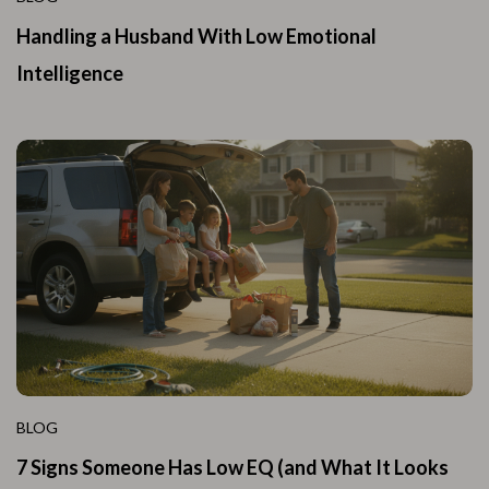
Handling a Husband With Low Emotional
Intelligence
BLOG
7 Signs Someone Has Low EQ (and What It Looks