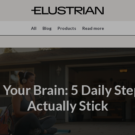
All
Blog
Products
Read more
Your Brain: 5 Daily St
Actually Stick