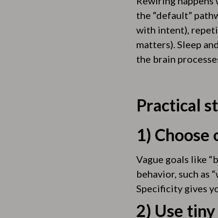
Rewiring happens 
the “default” pathw
with intent), repet
matters). Sleep an
the brain processe
Practical s
1) Choose o
Vague goals like “b
behavior, such as “
Specificity gives y
2) Use tiny