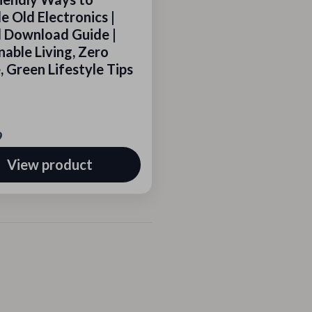
e Old Electronics |
l Download Guide |
nable Living, Zero
 Green Lifestyle Tips
9
View product