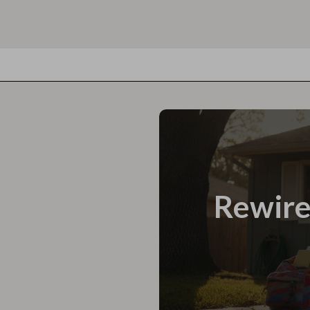
Rewire 