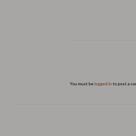
You must be
logged in
to post a c