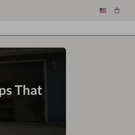
eps That