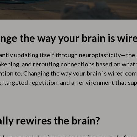
nge the way your brain is wir
tantly updating itself through neuroplasticity—the
kening, and rerouting connections based on what 
ention to. Changing the way your brain is wired co
e, targeted repetition, and an environment that su
lly rewires the brain?