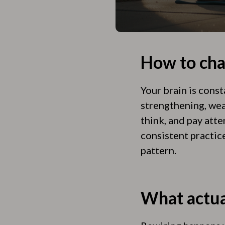
How to cha
Your brain is cons
strengthening, wea
think, and pay att
consistent practic
pattern.
What actua