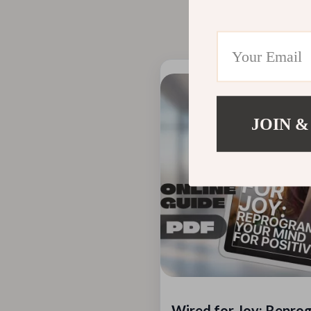
take a few months, 
Recommended 
JOIN &
Wired for Joy: Repro