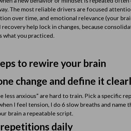
when a new behavior or mindset is repeated ofte
ay. The most reliable drivers are focused attention
ition over time, and emotional relevance (your bra
d recovery help lock in changes, because consolid
s what you practiced.
teps to rewire your brain
ne change and define it clear
e less anxious” are hard to train. Pick a specific r
when I feel tension, I do 6 slow breaths and name th
our brain a repeatable script.
 repetitions daily