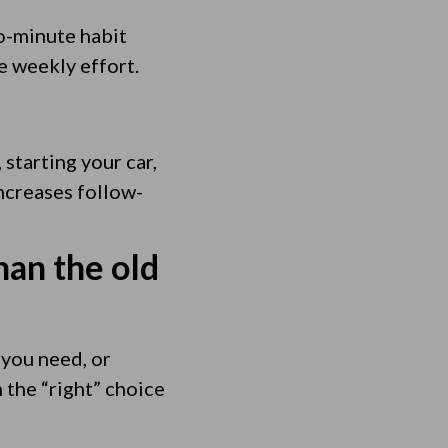
wo-minute habit
e weekly effort.
starting your car,
ncreases follow-
han the old
 you need, or
 the “right” choice