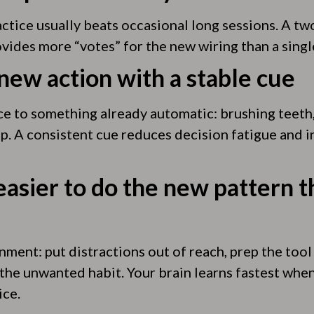
actice usually beats occasional long sessions. A t
vides more “votes” for the new wiring than a singl
 new action with a stable cue
ce to something already automatic: brushing teeth, 
p. A consistent cue reduces decision fatigue and i
easier to do the new pattern t
ment: put distractions out of reach, prep the tool
 the unwanted habit. Your brain learns fastest when
ice.