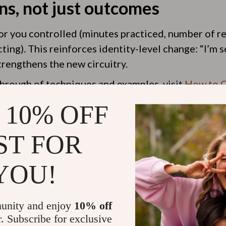
ns, not just outcomes
r you controlled (minutes practiced, number of re
ting). This reinforces identity-level change: “I’
trengthens the new circuitry.
hrough of techniques and examples, visit
How to C
d
.
 10% OFF
ST FOR
YOU!
es it take to rewire your bra
habit and how consistently you practice, but notice
unity and enjoy
10% off
ew weeks of daily repetition. Deeper, more autom
r. Subscribe for exclusive