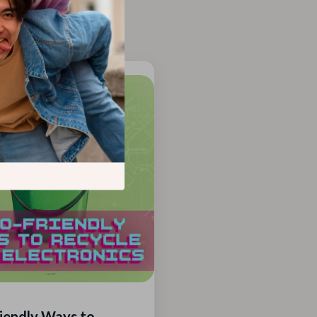
iendly Ways to