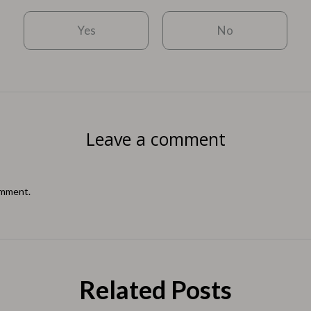
Yes
No
Leave a comment
omment.
Related Posts