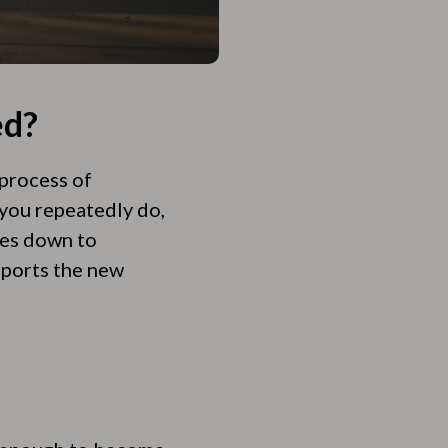
ed?
 process of
you repeatedly do,
mes down to
pports the new