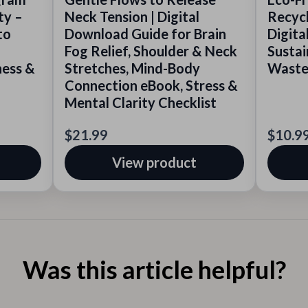
ty –
Neck Tension | Digital
Recycl
to
Download Guide for Brain
Digita
Fog Relief, Shoulder & Neck
Sustai
ness &
Stretches, Mind-Body
Waste,
Connection eBook, Stress &
Mental Clarity Checklist
$21.99
$10.9
View product
Was this article helpful?