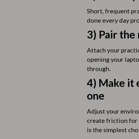
Short, frequent pr
done every day pro
3) Pair the
Attach your practi
opening your lapto
through.
4) Make it 
one
Adjust your environ
create friction for
is the simplest cho