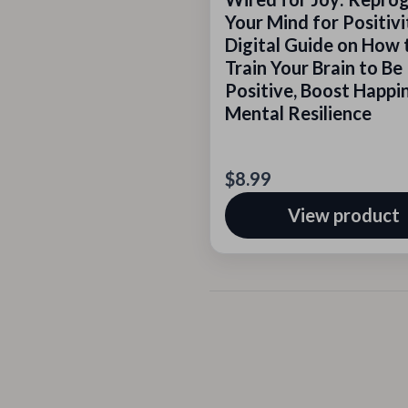
Your Mind for Positivi
Digital Guide on How 
Train Your Brain to Be
Positive, Boost Happi
Mental Resilience
$8.99
View product