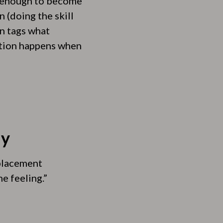
n enough to become
 (doing the skill
in tags what
ation happens when
ly
eplacement
e feeling.”