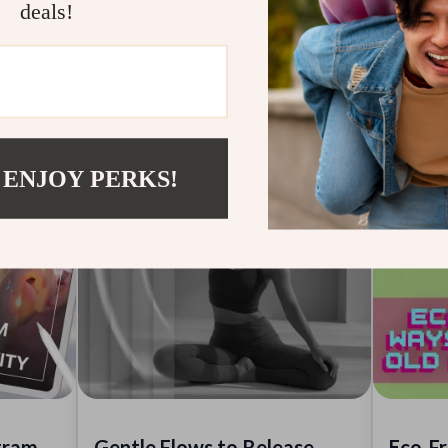
deals!
especially for long-standing patterns.
for you
 ENJOY PERKS!
gram
Gentle Flows to Release
Eco-Fr