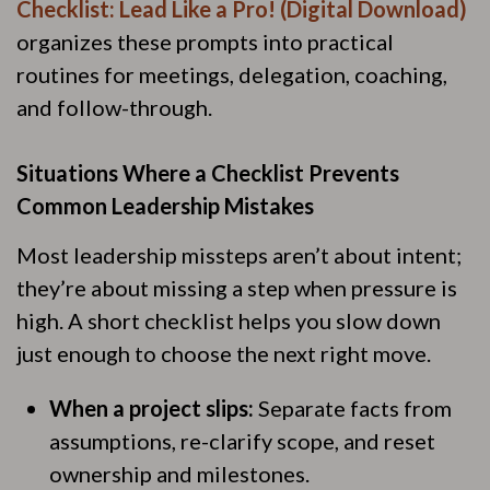
Checklist: Lead Like a Pro! (Digital Download)
organizes these prompts into practical
routines for meetings, delegation, coaching,
and follow-through.
Situations Where a Checklist Prevents
Common Leadership Mistakes
Most leadership missteps aren’t about intent;
they’re about missing a step when pressure is
high. A short checklist helps you slow down
just enough to choose the next right move.
When a project slips:
Separate facts from
assumptions, re-clarify scope, and reset
ownership and milestones.