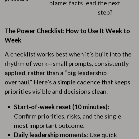
blame; facts lead
the next
step?
The Power Checklist: How to Use It Week to
Week
A checklist works best when it’s built into the
rhythm of work—small prompts, consistently
applied, rather than a “big leadership
overhaul.” Here’s a simple cadence that keeps
priorities visible and decisions clean.
Start-of-week reset (10 minutes):
Confirm priorities, risks, and the single
most important outcome.
Daily leadership moments:
Use quick