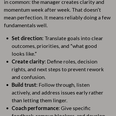
in common: the manager creates clarity and
momentum week after week. That doesn’t
mean perfection. It means reliably doing a few
fundamentals well.
Set direction:
Translate goals into clear
outcomes, priorities, and “what good
looks like.”
Create clarity:
Define roles, decision
rights, and next steps to prevent rework
and confusion.
Build trust:
Follow through, listen
actively, and address issues early rather
than letting them linger.
Coach performance:
Give specific
feedback, remove blockers, and develop