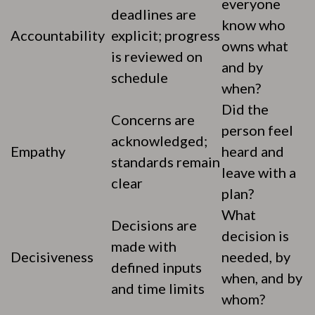
everyone
deadlines are
know who
Accountability
explicit; progress
owns what
is reviewed on
and by
schedule
when?
Did the
Concerns are
person feel
acknowledged;
Empathy
heard and
standards remain
leave with a
clear
plan?
What
Decisions are
decision is
made with
Decisiveness
needed, by
defined inputs
when, and by
and time limits
whom?