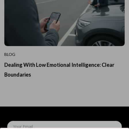
BLOG
Dealing With Low Emotional Intelligence: Clear
Boundaries
Your Email