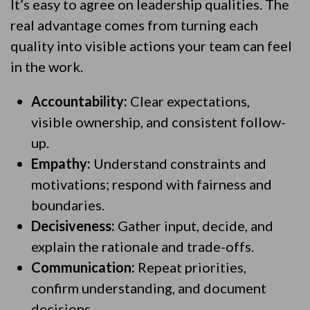
It’s easy to agree on leadership qualities. The
real advantage comes from turning each
quality into visible actions your team can feel
in the work.
Accountability:
Clear expectations,
visible ownership, and consistent follow-
up.
Empathy:
Understand constraints and
motivations; respond with fairness and
boundaries.
Decisiveness:
Gather input, decide, and
explain the rationale and trade-offs.
Communication:
Repeat priorities,
confirm understanding, and document
decisions.