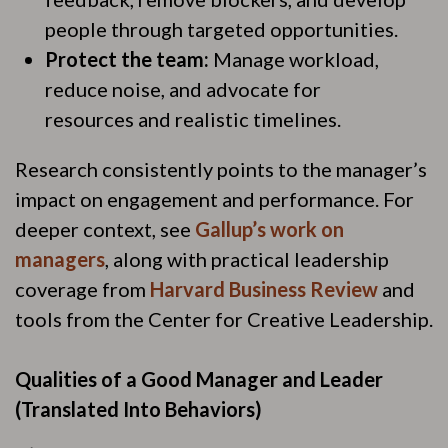
people through targeted opportunities.
Protect the team:
Manage workload,
reduce noise, and advocate for
resources and realistic timelines.
Research consistently points to the manager’s
impact on engagement and performance. For
deeper context, see
Gallup’s work on
managers
, along with practical leadership
coverage from
Harvard Business Review
and
tools from the Center for Creative Leadership.
Qualities of a Good Manager and Leader
(Translated Into Behaviors)