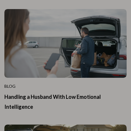
BLOG
Handling a Husband With Low Emotional
Intelligence