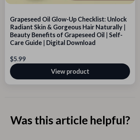
Grapeseed Oil Glow-Up Checklist: Unlock
Radiant Skin & Gorgeous Hair Naturally |
Beauty Benefits of Grapeseed Oil | Self-
Care Guide | Digital Download
$5.99
View product
Was this article helpful?