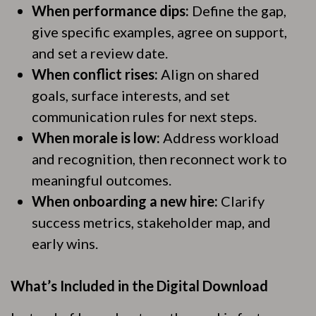
When performance dips:
Define the gap,
give specific examples, agree on support,
and set a review date.
When conflict rises:
Align on shared
goals, surface interests, and set
communication rules for next steps.
When morale is low:
Address workload
and recognition, then reconnect work to
meaningful outcomes.
When onboarding a new hire:
Clarify
success metrics, stakeholder map, and
early wins.
What’s Included in the Digital Download