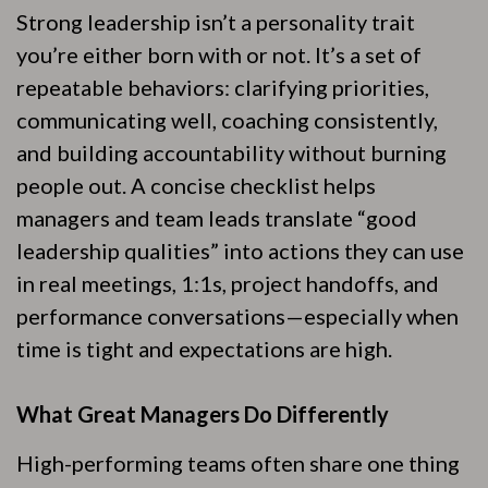
Strong leadership isn’t a personality trait
you’re either born with or not. It’s a set of
repeatable behaviors: clarifying priorities,
communicating well, coaching consistently,
and building accountability without burning
people out. A concise checklist helps
managers and team leads translate “good
leadership qualities” into actions they can use
in real meetings, 1:1s, project handoffs, and
performance conversations—especially when
time is tight and expectations are high.
What Great Managers Do Differently
High-performing teams often share one thing