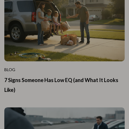
BLOG
7 Signs Someone Has Low EQ (and What It Looks
Like)