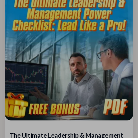
The Ultimate Leadership & Management