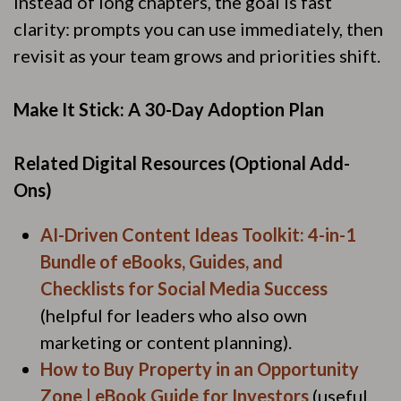
Instead of long chapters, the goal is fast
clarity: prompts you can use immediately, then
revisit as your team grows and priorities shift.
Make It Stick: A 30-Day Adoption Plan
Related Digital Resources (Optional Add-
Ons)
AI-Driven Content Ideas Toolkit: 4-in-1
Bundle of eBooks, Guides, and
Checklists for Social Media Success
(helpful for leaders who also own
marketing or content planning).
How to Buy Property in an Opportunity
Zone | eBook Guide for Investors
(useful