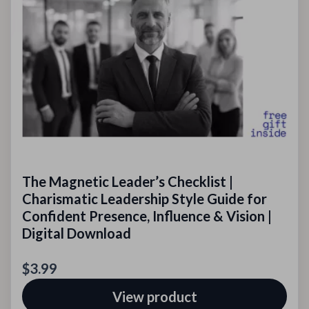
The Magnetic Leader’s Checklist |
Charismatic Leadership Style Guide for
Confident Presence, Influence & Vision |
Digital Download
$3.99
View product