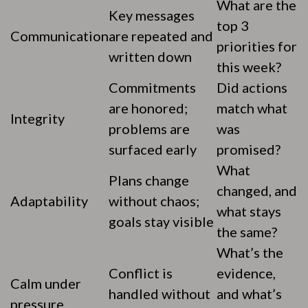
What are the
Key messages
top 3
Communication
are repeated and
priorities for
written down
this week?
Commitments
Did actions
are honored;
match what
Integrity
problems are
was
surfaced early
promised?
What
Plans change
changed, and
Adaptability
without chaos;
what stays
goals stay visible
the same?
What’s the
Conflict is
evidence,
Calm under
handled without
and what’s
pressure