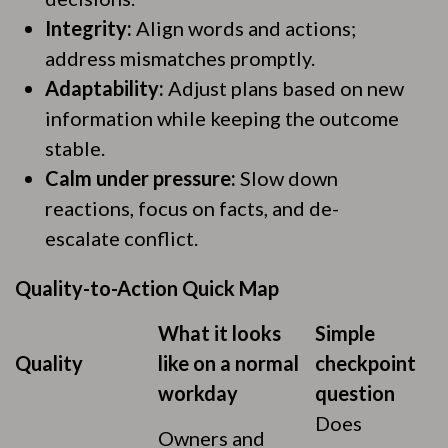
Integrity:
Align words and actions;
address mismatches promptly.
Adaptability:
Adjust plans based on new
information while keeping the outcome
stable.
Calm under pressure:
Slow down
reactions, focus on facts, and de-
escalate conflict.
Quality-to-Action Quick Map
What it looks
Simple
Quality
like on a normal
checkpoint
workday
question
Does
Owners and