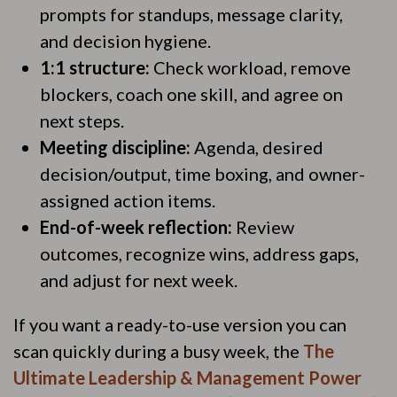
prompts for standups, message clarity,
and decision hygiene.
1:1 structure:
Check workload, remove
blockers, coach one skill, and agree on
next steps.
Meeting discipline:
Agenda, desired
decision/output, time boxing, and owner-
assigned action items.
End-of-week reflection:
Review
outcomes, recognize wins, address gaps,
and adjust for next week.
If you want a ready-to-use version you can
scan quickly during a busy week, the
The
Ultimate Leadership & Management Power