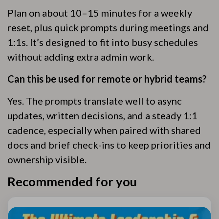
Plan on about 10–15 minutes for a weekly
reset, plus quick prompts during meetings and
1:1s. It’s designed to fit into busy schedules
without adding extra admin work.
Can this be used for remote or hybrid teams?
Yes. The prompts translate well to async
updates, written decisions, and a steady 1:1
cadence, especially when paired with shared
docs and brief check-ins to keep priorities and
ownership visible.
Recommended for you