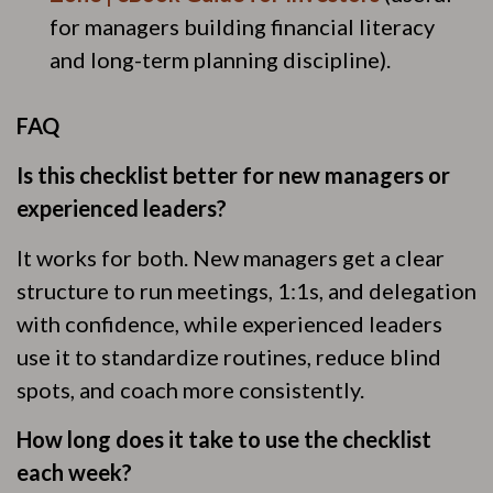
for managers building financial literacy
and long-term planning discipline).
FAQ
Is this checklist better for new managers or
experienced leaders?
It works for both. New managers get a clear
structure to run meetings, 1:1s, and delegation
with confidence, while experienced leaders
use it to standardize routines, reduce blind
spots, and coach more consistently.
How long does it take to use the checklist
each week?