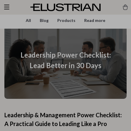
All
Blog
Products
Read more
Leadership Power Checklist:
Lead Better in 30 Days
Leadership & Management Power Checklist:
A Practical Guide to Leading Like a Pro