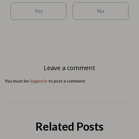
Yes
No
Leave a comment
You must be
logged in
to post a comment.
Related Posts