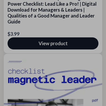
Power Checklist: Lead Like a Pro! | Digital
Download for Managers & Leaders |
Qualities of a Good Manager and Leader
Guide
$3.99
View product