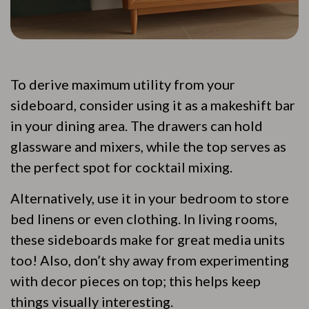
To derive maximum utility from your
sideboard, consider using it as a makeshift bar
in your dining area. The drawers can hold
glassware and mixers, while the top serves as
the perfect spot for cocktail mixing.
Alternatively, use it in your bedroom to store
bed linens or even clothing. In living rooms,
these sideboards make for great media units
too! Also, don’t shy away from experimenting
with decor pieces on top; this helps keep
things visually interesting.