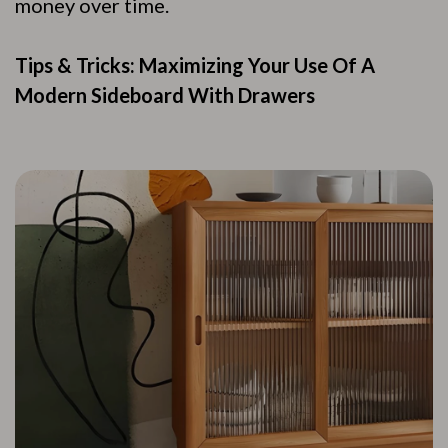
money over time.
Tips & Tricks: Maximizing Your Use Of A
Modern Sideboard With Drawers