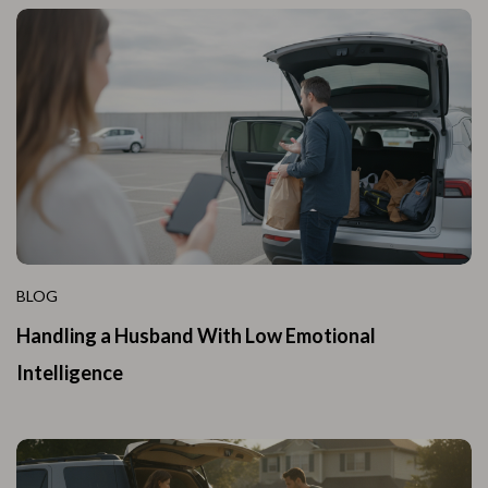
BLOG
Handling a Husband With Low Emotional
Intelligence