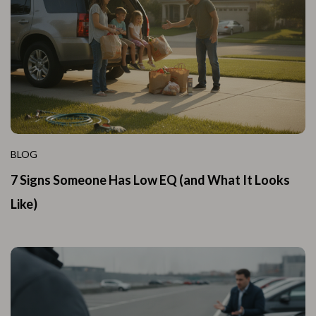
BLOG
7 Signs Someone Has Low EQ (and What It Looks
Like)