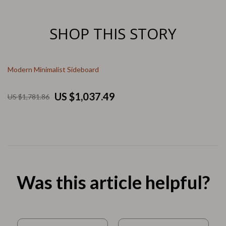
SHOP THIS STORY
Modern Minimalist Sideboard
US $1,037.49
US $1,781.86
Was this article helpful?