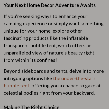
Your Next Home Decor Adventure Awaits
If you’re seeking ways to enhance your
camping experience or simply want something
unique for your home, explore other
fascinating products like the inflatable
transparent bubble tent, which offers an
unparalleled view of nature’s beauty right
from within its confines!
Beyond sideboards and tents, delve into more
intriguing options like
the under-the-stars
bubble tent,
offering you a chance to gaze at
celestial bodies right from your backyard!
Making The Right Choice