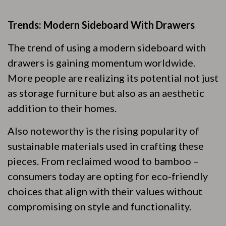
Trends: Modern Sideboard With Drawers
The trend of using a modern sideboard with
drawers is gaining momentum worldwide.
More people are realizing its potential not just
as storage furniture but also as an aesthetic
addition to their homes.
Also noteworthy is the rising popularity of
sustainable materials used in crafting these
pieces. From reclaimed wood to bamboo –
consumers today are opting for eco-friendly
choices that align with their values without
compromising on style and functionality.