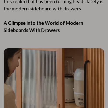
this realm that has been turning heads lately is
the modern sideboard with drawers
A Glimpse into the World of Modern
Sideboards With Drawers