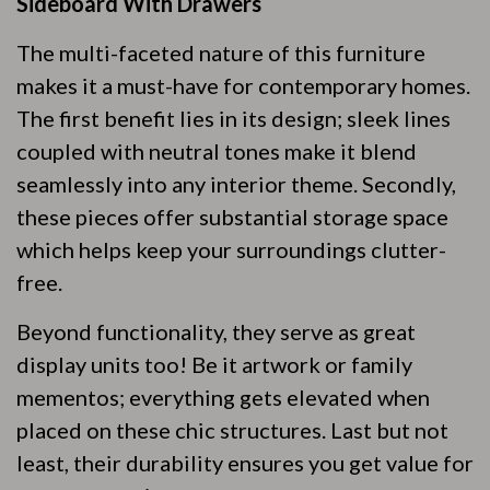
Sideboard With Drawers
The multi-faceted nature of this furniture
makes it a must-have for contemporary homes.
The first benefit lies in its design; sleek lines
coupled with neutral tones make it blend
seamlessly into any interior theme. Secondly,
these pieces offer substantial storage space
which helps keep your surroundings clutter-
free.
Beyond functionality, they serve as great
display units too! Be it artwork or family
mementos; everything gets elevated when
placed on these chic structures. Last but not
least, their durability ensures you get value for