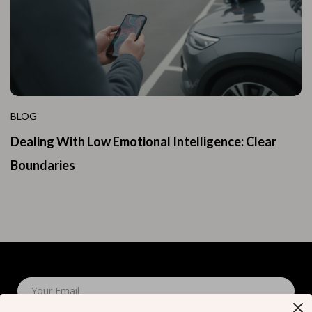
BLOG
Dealing With Low Emotional Intelligence: Clear
Boundaries
Your Email