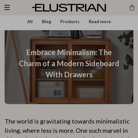
All
Blog
Products
Read more
Embrace Minimalism: The
Charm of a Modern Sideboard
With Drawers
The world is gravitating towards minimalistic
living, where less is more. One such marvel in