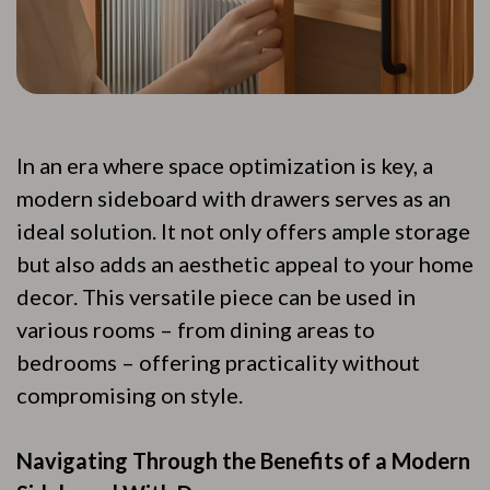
In an era where space optimization is key, a
modern sideboard with drawers serves as an
ideal solution. It not only offers ample storage
but also adds an aesthetic appeal to your home
decor. This versatile piece can be used in
various rooms – from dining areas to
bedrooms – offering practicality without
compromising on style.
Navigating Through the Benefits of a Modern