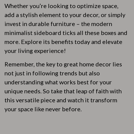
Whether you’re looking to optimize space,
add a stylish element to your decor, or simply
invest in durable furniture – the modern
minimalist sideboard ticks all these boxes and
more. Explore its benefits today and elevate
your living experience!
Remember, the key to great home decor lies
not just in following trends but also
understanding what works best for your
unique needs. So take that leap of faith with
this versatile piece and watch it transform
your space like never before.