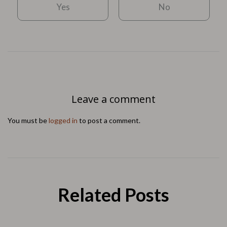
Yes
No
Leave a comment
You must be
logged in
to post a comment.
Related Posts