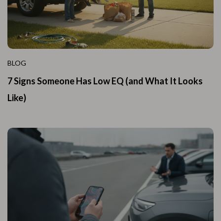
BLOG
7 Signs Someone Has Low EQ (and What It Looks
Like)