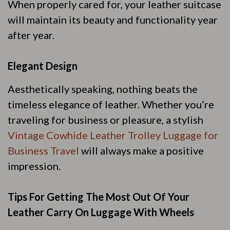
When properly cared for, your leather suitcase
will maintain its beauty and functionality year
after year.
Elegant Design
Aesthetically speaking, nothing beats the
timeless elegance of leather. Whether you’re
traveling for business or pleasure, a stylish
Vintage Cowhide Leather Trolley Luggage for
Business Travel
will always make a positive
impression.
Tips For Getting The Most Out Of Your
Leather Carry On Luggage With Wheels