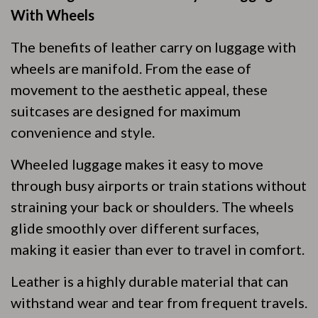
With Wheels
The benefits of leather carry on luggage with
wheels are manifold. From the ease of
movement to the aesthetic appeal, these
suitcases are designed for maximum
convenience and style.
Wheeled luggage makes it easy to move
through busy airports or train stations without
straining your back or shoulders. The wheels
glide smoothly over different surfaces,
making it easier than ever to travel in comfort.
Leather is a highly durable material that can
withstand wear and tear from frequent travels.