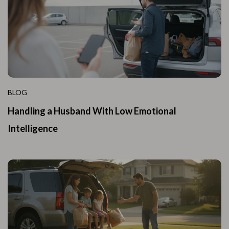
BLOG
Handling a Husband With Low Emotional
Intelligence