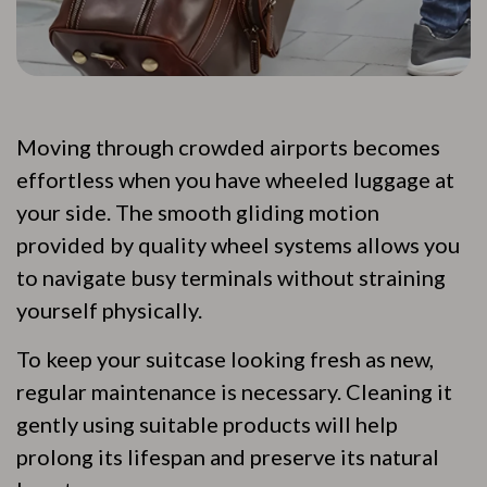
Moving through crowded airports becomes
effortless when you have wheeled luggage at
your side. The smooth gliding motion
provided by quality wheel systems allows you
to navigate busy terminals without straining
yourself physically.
To keep your suitcase looking fresh as new,
regular maintenance is necessary. Cleaning it
gently using suitable products will help
prolong its lifespan and preserve its natural