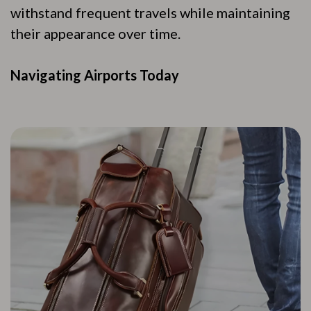
withstand frequent travels while maintaining
their appearance over time.
Navigating Airports Today