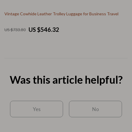
Vintage Cowhide Leather Trolley Luggage for Business Travel
US $546.32
US $733.80
Was this article helpful?
Yes
No