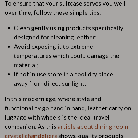
To ensure that your suitcase serves you well
over time, follow these simple tips:
Clean gently using products specifically
designed for cleaning leather;
Avoid exposing it to extreme
temperatures which could damage the
material;
If not in use store in a cool dry place
away from direct sunlight;
In this modern age, where style and
functionality go hand in hand, leather carry on
luggage with wheels is the ideal travel
companion. As this
article about dining room
crystal chandeliers
shows, quality products