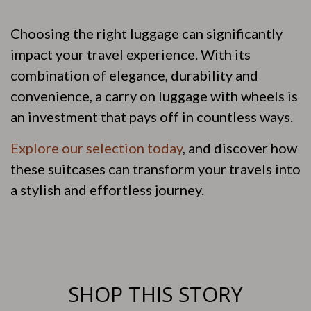
Choosing the right luggage can significantly
impact your travel experience. With its
combination of elegance, durability and
convenience, a carry on luggage with wheels is
an investment that pays off in countless ways.
Explore our selection today
, and discover how
these suitcases can transform your travels into
a stylish and effortless journey.
SHOP THIS STORY