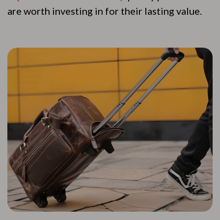
are worth investing in for their lasting value.