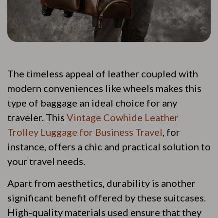
The timeless appeal of leather coupled with
modern conveniences like wheels makes this
type of baggage an ideal choice for any
traveler. This
Vintage Cowhide Leather
Trolley Luggage for Business Travel
, for
instance, offers a chic and practical solution to
your travel needs.
Apart from aesthetics, durability is another
significant benefit offered by these suitcases.
High-quality materials used ensure that they