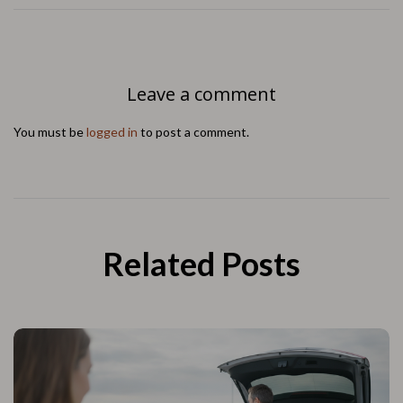
Leave a comment
You must be
logged in
to post a comment.
Related Posts