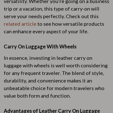
versatility. Whether you’re going on a business
trip or a vacation, this type of carry-on will
serve your needs perfectly. Check out this
related article
to see how versatile products
can enhance every aspect of your life.
Carry On Luggage With Wheels
In essence, investing in leather carry on
luggage with wheels is well worth considering
for any frequent traveler. The blend of style,
durability, and convenience makes it an
unbeatable choice for modern travelers who
value both form and function.
Advantages of Leather Carry On Luggage