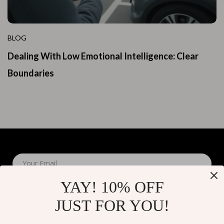
BLOG
Dealing With Low Emotional Intelligence: Clear
Boundaries
Your Email
YAY! 10% OFF
JUST FOR YOU!