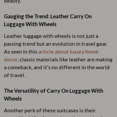
beauty.
Gauging the Trend: Leather Carry On
Luggage With Wheels
Leather luggage with wheels is not just a
passing trend but an evolution in travel gear.
As seen in this
article about luxury home
decor
, classic materials like leather are making
a comeback, and it’s no different in the world
of travel.
The Versatility of Carry On Luggage With
Wheels
Another perk of these suitcases is their