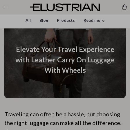
All
Blog
Products
Read more
Elevate Your Travel Experience
with Leather Carry On Luggage
With Wheels
Traveling can often be a hassle, but choosing
the right luggage can make all the difference.