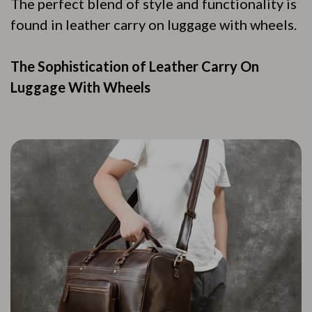
The perfect blend of style and functionality is
found in leather carry on luggage with wheels.
The Sophistication of Leather Carry On
Luggage With Wheels